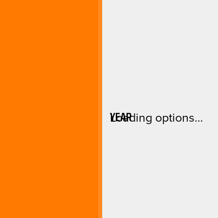
YEAR
Loading options…