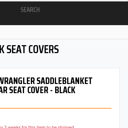
SEARCH
K SEAT COVERS
- WRANGLER SADDLEBLANKET
AR SEAT COVER - BLACK
y 2 weeks for this item to be shipped.