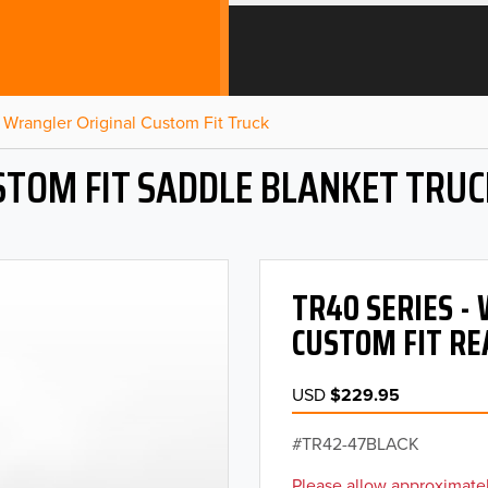
Wrangler Original Custom Fit Truck
STOM FIT SADDLE BLANKET TRUC
TR40 SERIES 
CUSTOM FIT RE
USD
$229.95
TR42-47BLACK
Please allow approximatel