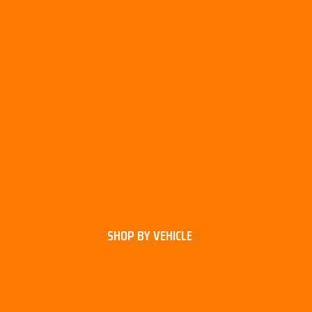
SHOP BY VEHICLE