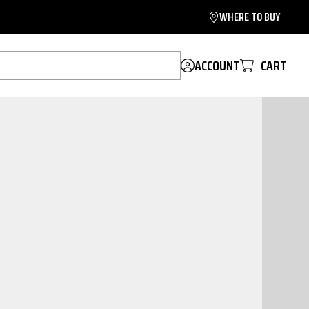
WHERE TO BUY
ACCOUNT
CART