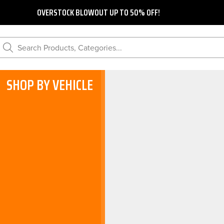
OVERSTOCK BLOWOUT UP TO 50% OFF!
Search Products, Categories...
SHOP BY VEHICLE