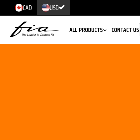
CAD
USD
ALL PRODUCTS
CONTACT US