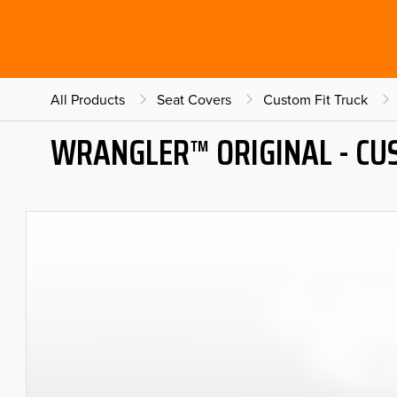
All Products
Seat Covers
Custom Fit Truck
WRANGLER™ ORIGINAL - CU