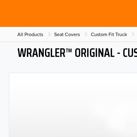
All Products
Seat Covers
Custom Fit Truck
WRANGLER™ ORIGINAL - CU