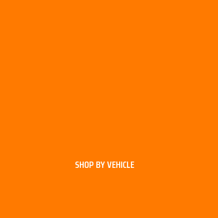
SHOP BY VEHICLE