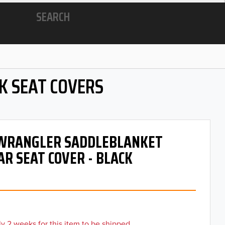
SEARCH
K SEAT COVERS
- WRANGLER SADDLEBLANKET
AR SEAT COVER - BLACK
y 2 weeks for this item to be shipped.