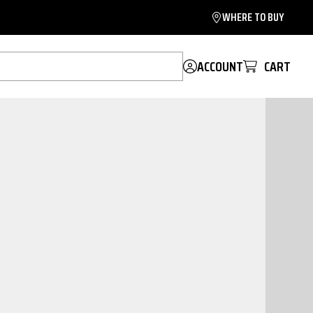
WHERE TO BUY
ACCOUNT
CART