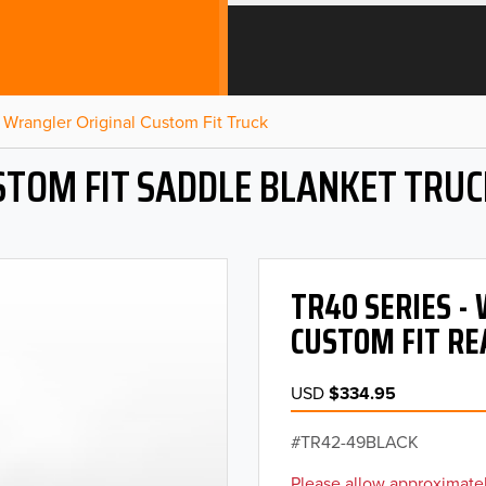
Wrangler Original Custom Fit Truck
STOM FIT SADDLE BLANKET TRUC
TR40 SERIES 
CUSTOM FIT RE
USD
$334.95
TR42-49BLACK
Please allow approximatel