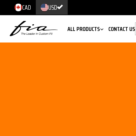
CAD
USD
ALL PRODUCTS
CONTACT US