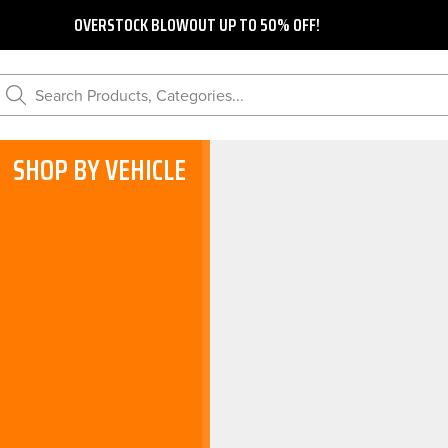
OVERSTOCK BLOWOUT UP TO 50% OFF!
Search Products, Categories...
SHOP BY VEHICLE