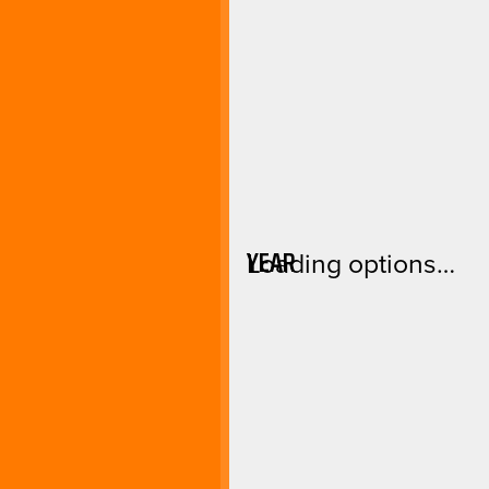
YEAR
Loading options…