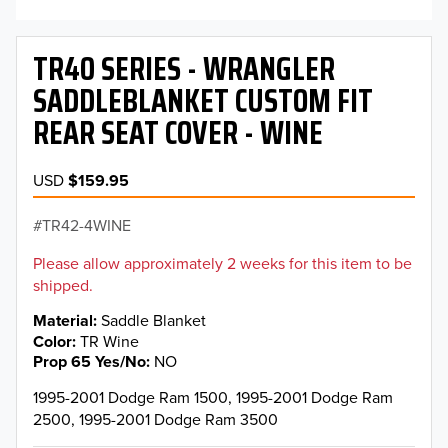
TR40 SERIES - WRANGLER
SADDLEBLANKET CUSTOM FIT
REAR SEAT COVER - WINE
USD
$159.95
TR42-4WINE
Please allow approximately 2 weeks for this item to be
shipped.
Material
Saddle Blanket
Color
TR Wine
Prop 65 Yes/No
NO
1995-2001 Dodge Ram 1500, 1995-2001 Dodge Ram
2500, 1995-2001 Dodge Ram 3500