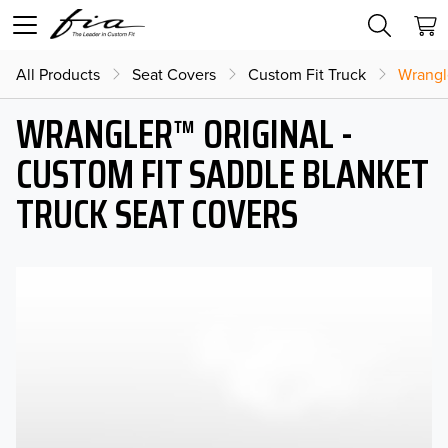
All Products
Seat Covers
Custom Fit Truck
Wrangl
WRANGLER™ ORIGINAL -
CUSTOM FIT SADDLE BLANKET
TRUCK SEAT COVERS