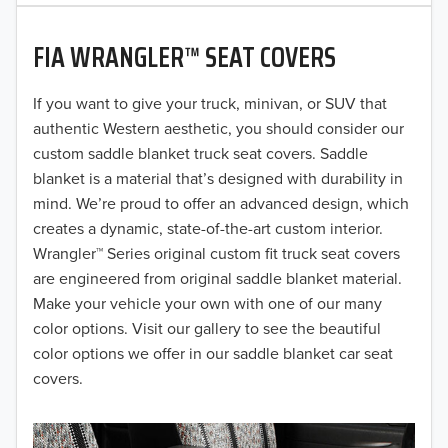
2020
FIA WRANGLER™ SEAT COVERS
2019
2018
If you want to give your truck, minivan, or SUV that
authentic Western aesthetic, you should consider our
2017
custom saddle blanket truck seat covers. Saddle
blanket is a material that’s designed with durability in
2016
mind. We’re proud to offer an advanced design, which
creates a dynamic, state-of-the-art custom interior.
2015
Wrangler™ Series original custom fit truck seat covers
2014
are engineered from original saddle blanket material.
Make your vehicle your own with one of our many
2013
color options. Visit our gallery to see the beautiful
color options we offer in our saddle blanket car seat
2012
covers.
2011