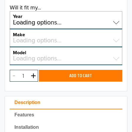
Will it fit my...
Year
Select a year…
Loading options…
YEAR
Make
Select a make…
Loading options…
MAKE
Model
Select a model…
Loading options…
2026
MODEL
2025
ADD TO CART
2024
2023
Description
2022
Features
2021
Installation