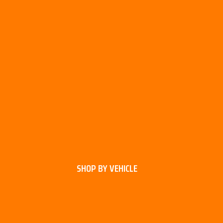
SHOP BY VEHICLE