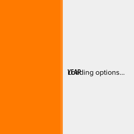
YEAR
Loading options…