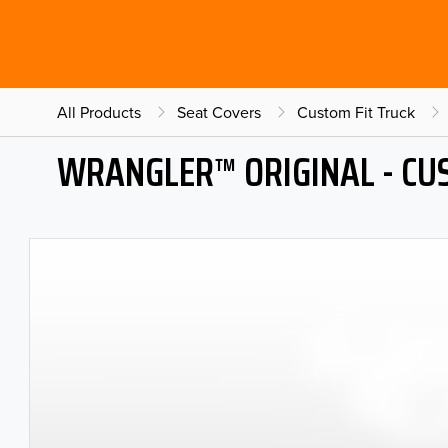
All Products
Seat Covers
Custom Fit Truck
WRANGLER™ ORIGINAL - CU