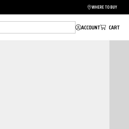
WHERE TO BUY
ACCOUNT
CART