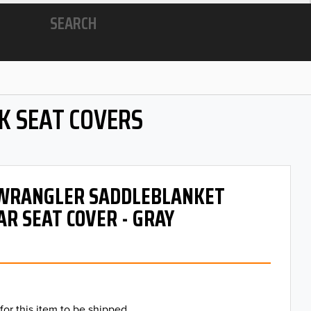
SEARCH
K SEAT COVERS
- WRANGLER SADDLEBLANKET
AR SEAT COVER - GRAY
for this item to be shipped.