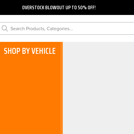
OVERSTOCK BLOWOUT UP TO 50% OFF!
Search Products, Categories...
SHOP BY VEHICLE