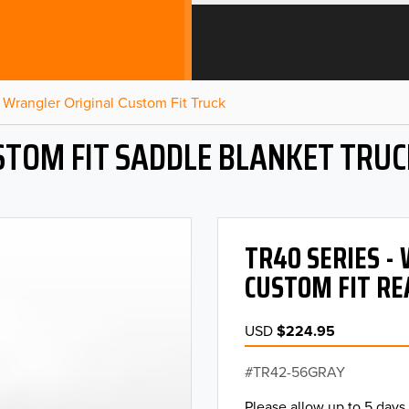
Wrangler Original Custom Fit Truck
STOM FIT SADDLE BLANKET TRUC
TR40 SERIES 
CUSTOM FIT RE
USD
$224.95
TR42-56GRAY
Please allow up to 5 days 