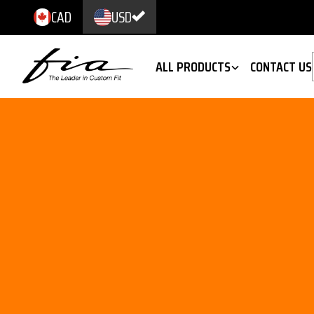
CAD
USD
ALL PRODUCTS
CONTACT US