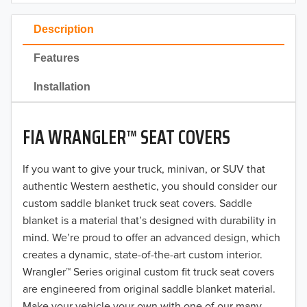
2023
Description
2022
Features
2021
Installation
2020
FIA WRANGLER™ SEAT COVERS
2019
2018
If you want to give your truck, minivan, or SUV that
authentic Western aesthetic, you should consider our
2017
custom saddle blanket truck seat covers. Saddle
blanket is a material that’s designed with durability in
2016
mind. We’re proud to offer an advanced design, which
creates a dynamic, state-of-the-art custom interior.
2015
Wrangler™ Series original custom fit truck seat covers
2014
are engineered from original saddle blanket material.
Make your vehicle your own with one of our many