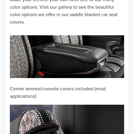
2013
color options. Visit our gallery to see the beautiful
color options we offer in our saddle blanket car seat
2012
covers.
2011
2010
2009
2008
2007
Center armrest/console covers included (most
2006
applications)
2005
2004