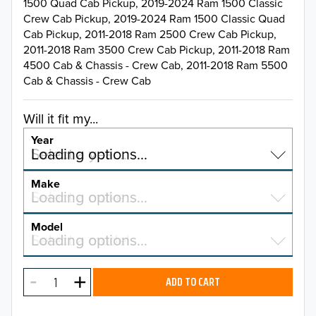
1500 Quad Cab Pickup, 2019-2024 Ram 1500 Classic
Crew Cab Pickup, 2019-2024 Ram 1500 Classic Quad
Cab Pickup, 2011-2018 Ram 2500 Crew Cab Pickup,
2011-2018 Ram 3500 Crew Cab Pickup, 2011-2018 Ram
4500 Cab & Chassis - Crew Cab, 2011-2018 Ram 5500
Cab & Chassis - Crew Cab
Will it fit my...
Year
Select a year…
Loading options…
YEAR
Make
Select a make…
Loading options…
MAKE
Model
Select a model…
Loading options…
2026
MODEL
2025
ADD TO CART
2024