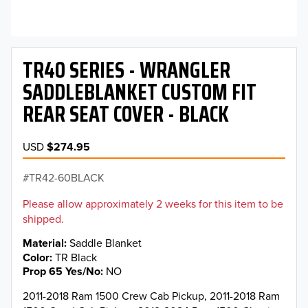
TR40 SERIES - WRANGLER
SADDLEBLANKET CUSTOM FIT
REAR SEAT COVER - BLACK
USD
$274.95
TR42-60BLACK
Please allow approximately 2 weeks for this item to be
shipped.
Material
Saddle Blanket
Color
TR Black
Prop 65 Yes/No
NO
2011-2018 Ram 1500 Crew Cab Pickup, 2011-2018 Ram