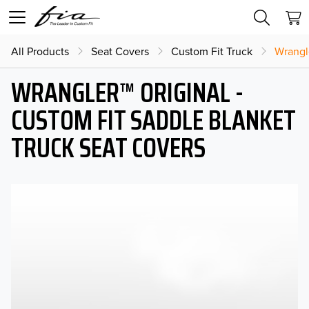
All Products
Seat Covers
Custom Fit Truck
Wrangl
WRANGLER™ ORIGINAL -
CUSTOM FIT SADDLE BLANKET
TRUCK SEAT COVERS