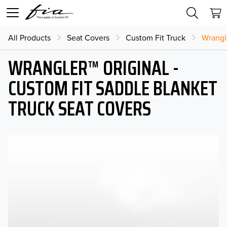
All Products
Seat Covers
Custom Fit Truck
Wrangl
WRANGLER™ ORIGINAL -
CUSTOM FIT SADDLE BLANKET
TRUCK SEAT COVERS