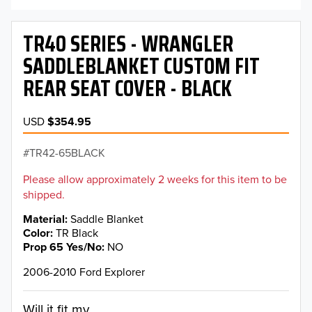
TR40 SERIES - WRANGLER
SADDLEBLANKET CUSTOM FIT
REAR SEAT COVER - BLACK
USD
$354.95
TR42-65BLACK
Please allow approximately 2 weeks for this item to be
shipped.
Material
Saddle Blanket
Color
TR Black
Prop 65 Yes/No
NO
2006-2010 Ford Explorer
Will it fit my...