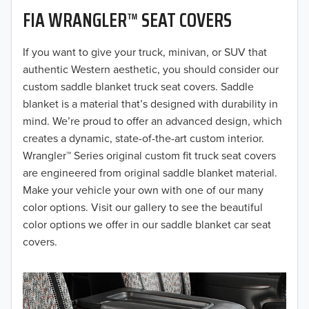
FIA WRANGLER™ SEAT COVERS
2019
2018
If you want to give your truck, minivan, or SUV that
authentic Western aesthetic, you should consider our
2017
custom saddle blanket truck seat covers. Saddle
blanket is a material that’s designed with durability in
2016
mind. We’re proud to offer an advanced design, which
creates a dynamic, state-of-the-art custom interior.
2015
Wrangler™ Series original custom fit truck seat covers
2014
are engineered from original saddle blanket material.
Make your vehicle your own with one of our many
2013
color options. Visit our gallery to see the beautiful
color options we offer in our saddle blanket car seat
2012
covers.
2011
2010