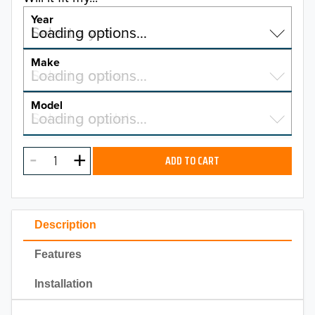
Year
Select a year…
Loading options…
YEAR
Make
Select a make…
Loading options…
MAKE
Model
Select a model…
Loading options…
2026
MODEL
2025
ADD TO CART
2024
2023
Description
2022
Features
2021
Installation
2020