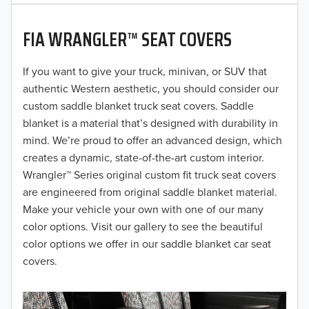
2020
FIA WRANGLER™ SEAT COVERS
2019
2018
If you want to give your truck, minivan, or SUV that
authentic Western aesthetic, you should consider our
2017
custom saddle blanket truck seat covers. Saddle
blanket is a material that’s designed with durability in
2016
mind. We’re proud to offer an advanced design, which
creates a dynamic, state-of-the-art custom interior.
2015
Wrangler™ Series original custom fit truck seat covers
2014
are engineered from original saddle blanket material.
Make your vehicle your own with one of our many
2013
color options. Visit our gallery to see the beautiful
color options we offer in our saddle blanket car seat
2012
covers.
2011