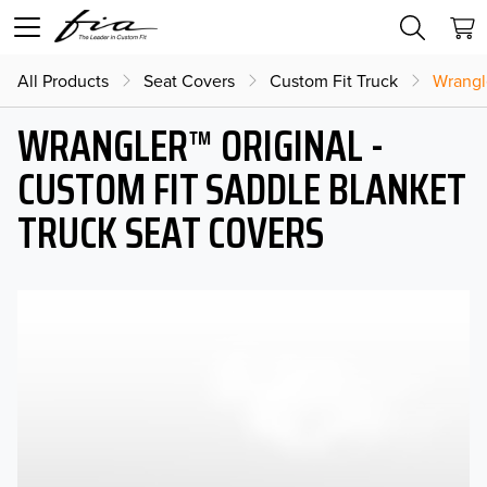
All Products
Seat Covers
Custom Fit Truck
Wrangl
WRANGLER™ ORIGINAL -
CUSTOM FIT SADDLE BLANKET
TRUCK SEAT COVERS