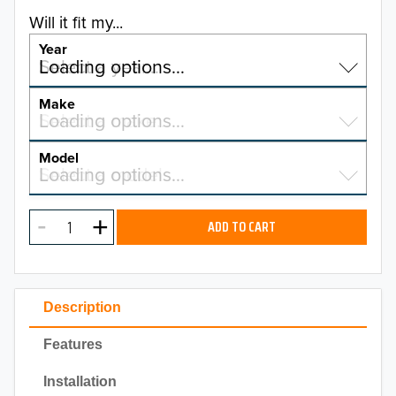
Will it fit my...
Year
Select a year…
Loading options…
YEAR
Make
Select a make…
Loading options…
MAKE
Model
Select a model…
Loading options…
2026
MODEL
2025
ADD TO CART
2024
2023
Description
2022
Features
2021
Installation