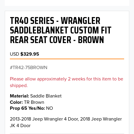
TR40 SERIES - WRANGLER
SADDLEBLANKET CUSTOM FIT
REAR SEAT COVER - BROWN
USD
$329.95
TR42-75BROWN
Please allow approximately 2 weeks for this item to be
shipped.
Material
Saddle Blanket
Color
TR Brown
Prop 65 Yes/No
NO
2013-2018 Jeep Wrangler 4 Door, 2018 Jeep Wrangler
JK 4 Door