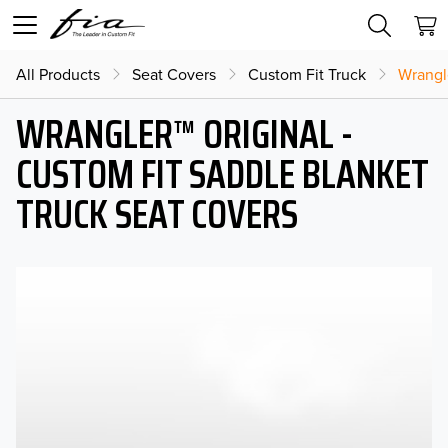
All Products
Seat Covers
Custom Fit Truck
Wrangl
WRANGLER™ ORIGINAL -
CUSTOM FIT SADDLE BLANKET
TRUCK SEAT COVERS