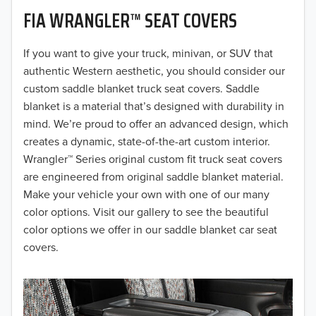
FIA WRANGLER™ SEAT COVERS
2019
2018
If you want to give your truck, minivan, or SUV that
authentic Western aesthetic, you should consider our
2017
custom saddle blanket truck seat covers. Saddle
blanket is a material that’s designed with durability in
2016
mind. We’re proud to offer an advanced design, which
creates a dynamic, state-of-the-art custom interior.
2015
Wrangler™ Series original custom fit truck seat covers
2014
are engineered from original saddle blanket material.
Make your vehicle your own with one of our many
2013
color options. Visit our gallery to see the beautiful
color options we offer in our saddle blanket car seat
2012
covers.
2011
2010