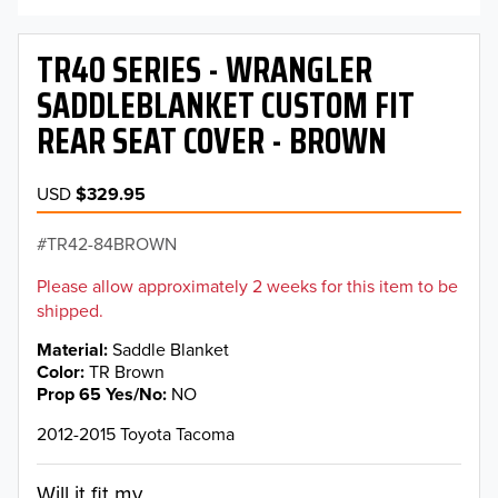
TR40 SERIES - WRANGLER
SADDLEBLANKET CUSTOM FIT
REAR SEAT COVER - BROWN
USD
$329.95
TR42-84BROWN
Please allow approximately 2 weeks for this item to be
shipped.
Material
Saddle Blanket
Color
TR Brown
Prop 65 Yes/No
NO
2012-2015 Toyota Tacoma
Will it fit my...