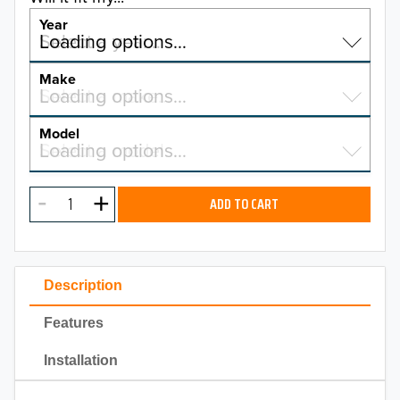
Year
Select a year…
Loading options…
YEAR
Make
Select a make…
Loading options…
MAKE
Model
Select a model…
Loading options…
2026
MODEL
2025
ADD TO CART
2024
2023
Description
2022
Features
2021
Installation
2020