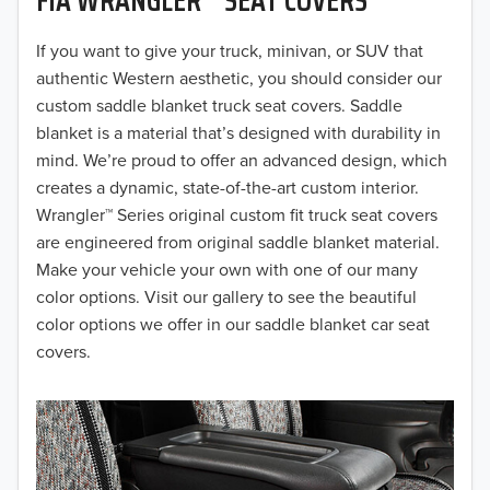
2019
2018
If you want to give your truck, minivan, or SUV that
authentic Western aesthetic, you should consider our
2017
custom saddle blanket truck seat covers. Saddle
blanket is a material that’s designed with durability in
2016
mind. We’re proud to offer an advanced design, which
creates a dynamic, state-of-the-art custom interior.
2015
Wrangler™ Series original custom fit truck seat covers
2014
are engineered from original saddle blanket material.
Make your vehicle your own with one of our many
2013
color options. Visit our gallery to see the beautiful
color options we offer in our saddle blanket car seat
2012
covers.
2011
2010
2009