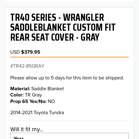
TR40 SERIES - WRANGLER
SADDLEBLANKET CUSTOM FIT
REAR SEAT COVER - GRAY
USD
$379.95
TR42-85GRAY
Please allow up to 5 days for this item to be shipped.
Material
Saddle Blanket
Color
TR Gray
Prop 65 Yes/No
NO
2014-2021 Toyota Tundra
Will it fit my...
Year