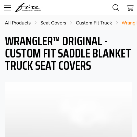
All Products
Seat Covers
Custom Fit Truck
Wrangl
WRANGLER™ ORIGINAL -
CUSTOM FIT SADDLE BLANKET
TRUCK SEAT COVERS