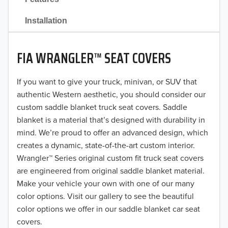
2021
Installation
2020
FIA WRANGLER™ SEAT COVERS
2019
2018
If you want to give your truck, minivan, or SUV that
authentic Western aesthetic, you should consider our
2017
custom saddle blanket truck seat covers. Saddle
blanket is a material that’s designed with durability in
2016
mind. We’re proud to offer an advanced design, which
creates a dynamic, state-of-the-art custom interior.
2015
Wrangler™ Series original custom fit truck seat covers
2014
are engineered from original saddle blanket material.
Make your vehicle your own with one of our many
2013
color options. Visit our gallery to see the beautiful
color options we offer in our saddle blanket car seat
2012
covers.