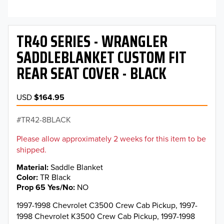
TR40 SERIES - WRANGLER
SADDLEBLANKET CUSTOM FIT
REAR SEAT COVER - BLACK
USD
$164.95
TR42-8BLACK
Please allow approximately 2 weeks for this item to be
shipped.
Material
Saddle Blanket
Color
TR Black
Prop 65 Yes/No
NO
1997-1998 Chevrolet C3500 Crew Cab Pickup, 1997-
1998 Chevrolet K3500 Crew Cab Pickup, 1997-1998