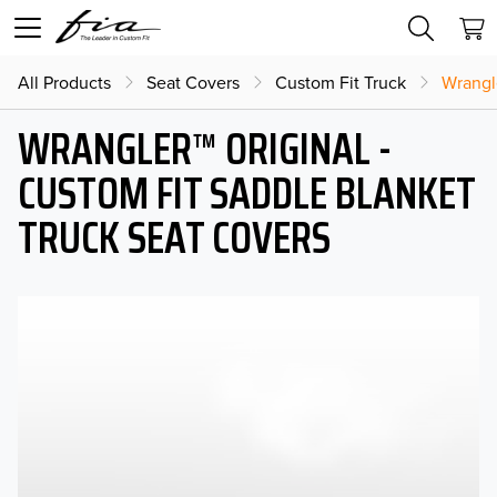
All Products
Seat Covers
Custom Fit Truck
Wrangl
WRANGLER™ ORIGINAL -
CUSTOM FIT SADDLE BLANKET
TRUCK SEAT COVERS