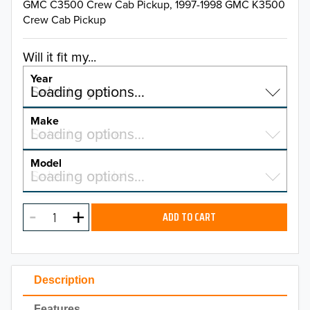
GMC C3500 Crew Cab Pickup, 1997-1998 GMC K3500
Crew Cab Pickup
Will it fit my...
Year
Select a year…
Loading options…
YEAR
Make
Select a make…
Loading options…
MAKE
Model
Select a model…
Loading options…
2026
MODEL
2025
ADD TO CART
2024
2023
Description
2022
Features