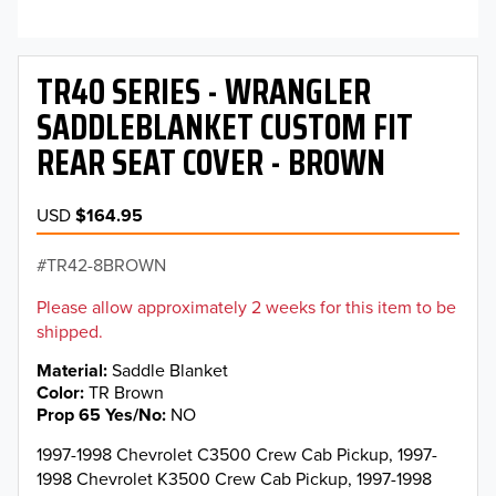
TR40 SERIES - WRANGLER
SADDLEBLANKET CUSTOM FIT
REAR SEAT COVER - BROWN
USD
$164.95
TR42-8BROWN
Please allow approximately 2 weeks for this item to be
shipped.
Material
Saddle Blanket
Color
TR Brown
Prop 65 Yes/No
NO
1997-1998 Chevrolet C3500 Crew Cab Pickup, 1997-
1998 Chevrolet K3500 Crew Cab Pickup, 1997-1998