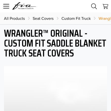
All Products
Seat Covers
Custom Fit Truck
Wrangl
WRANGLER™ ORIGINAL -
CUSTOM FIT SADDLE BLANKET
TRUCK SEAT COVERS