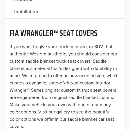
2021
Installation
2020
FIA WRANGLER™ SEAT COVERS
2019
2018
If you want to give your truck, minivan, or SUV that
authentic Western aesthetic, you should consider our
2017
custom saddle blanket truck seat covers. Saddle
blanket is a material that’s designed with durability in
2016
mind. We’re proud to offer an advanced design, which
creates a dynamic, state-of-the-art custom interior.
2015
Wrangler™ Series original custom fit truck seat covers
2014
are engineered from original saddle blanket material.
Make your vehicle your own with one of our many
2013
color options. Visit our gallery to see the beautiful
color options we offer in our saddle blanket car seat
2012
covers.