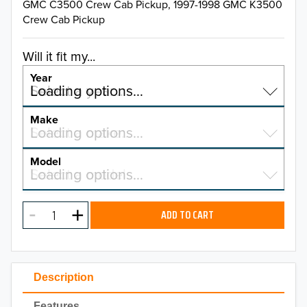
GMC C3500 Crew Cab Pickup, 1997-1998 GMC K3500
Crew Cab Pickup
Will it fit my...
Year
Select a year…
Loading options…
YEAR
Make
Select a make…
Loading options…
MAKE
Model
Select a model…
Loading options…
2026
MODEL
2025
ADD TO CART
2024
2023
Description
2022
Features