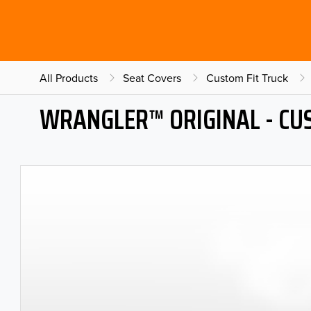
All Products
Seat Covers
Custom Fit Truck
WRANGLER™ ORIGINAL - CU