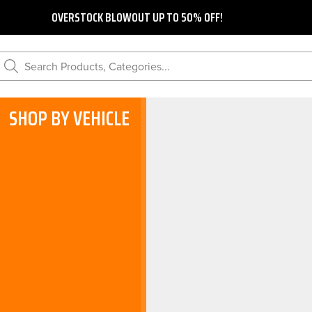
OVERSTOCK BLOWOUT UP TO 50% OFF!
Search Products, Categories...
SHOP BY VEHICLE