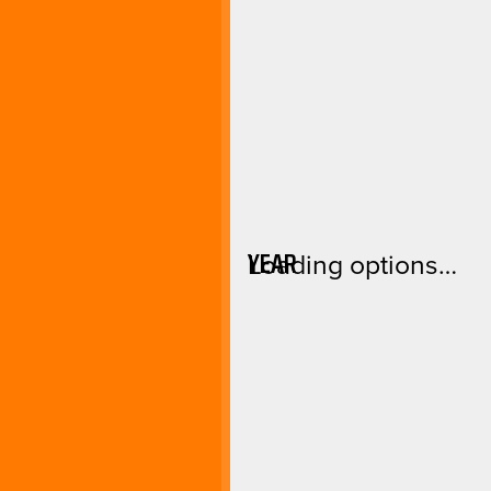
YEAR
Loading options…