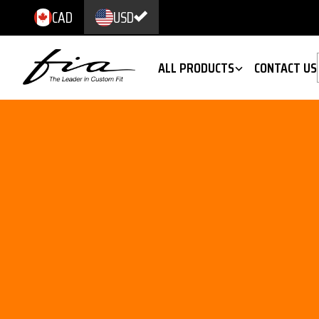
CAD
USD
ALL PRODUCTS
CONTACT US