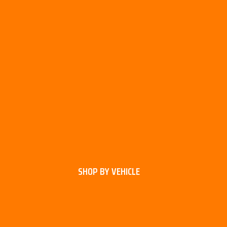
SHOP BY VEHICLE