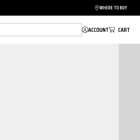
WHERE TO BUY
ACCOUNT
CART