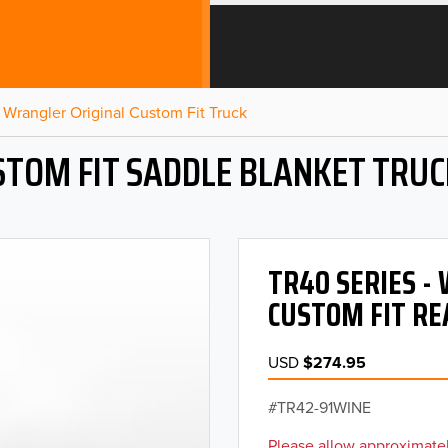
Wrangler Original Custom Fit Truck
STOM FIT SADDLE BLANKET TRUC
TR40 SERIES 
CUSTOM FIT RE
USD
$274.95
TR42-91WINE
Please allow approximatel