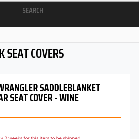
SEARCH
K SEAT COVERS
- WRANGLER SADDLEBLANKET
AR SEAT COVER - WINE
y 2 weeks for this item to be shipped.