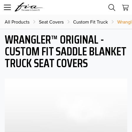
All Products
Seat Covers
Custom Fit Truck
Wrangl
WRANGLER™ ORIGINAL -
CUSTOM FIT SADDLE BLANKET
TRUCK SEAT COVERS