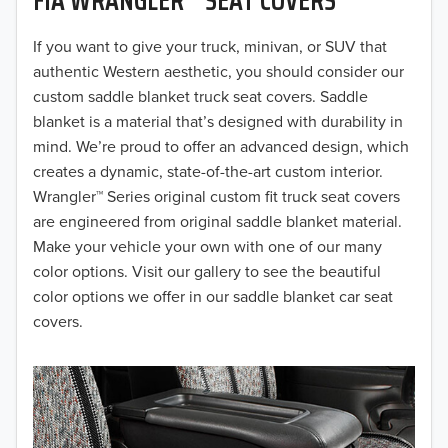
2019
2018
If you want to give your truck, minivan, or SUV that
authentic Western aesthetic, you should consider our
2017
custom saddle blanket truck seat covers. Saddle
blanket is a material that’s designed with durability in
2016
mind. We’re proud to offer an advanced design, which
creates a dynamic, state-of-the-art custom interior.
2015
Wrangler™ Series original custom fit truck seat covers
2014
are engineered from original saddle blanket material.
Make your vehicle your own with one of our many
2013
color options. Visit our gallery to see the beautiful
color options we offer in our saddle blanket car seat
2012
covers.
2011
2010
2009