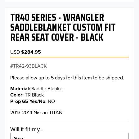
TR40 SERIES - WRANGLER
SADDLEBLANKET CUSTOM FIT
REAR SEAT COVER - BLACK
USD
$284.95
TR42-93BLACK
Please allow up to 5 days for this item to be shipped.
Material
Saddle Blanket
Color
TR Black
Prop 65 Yes/No
NO
2013-2014 Nissan TITAN
Will it fit my...
Year