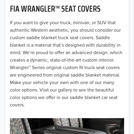
FIA WRANGLER™ SEAT COVERS
2019
2018
If you want to give your truck, minivan, or SUV that
authentic Western aesthetic, you should consider our
2017
custom saddle blanket truck seat covers. Saddle
blanket is a material that’s designed with durability in
2016
mind. We’re proud to offer an advanced design, which
creates a dynamic, state-of-the-art custom interior.
2015
Wrangler™ Series original custom fit truck seat covers
2014
are engineered from original saddle blanket material.
Make your vehicle your own with one of our many
2013
color options. Visit our gallery to see the beautiful
color options we offer in our saddle blanket car seat
2012
covers.
2011
2010