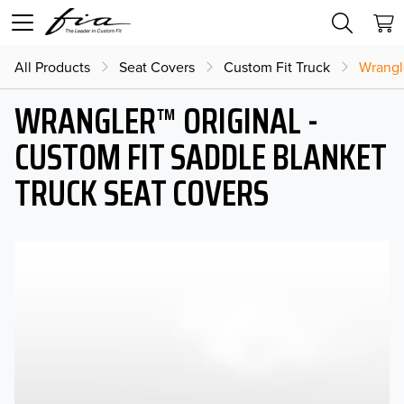
All Products
Seat Covers
Custom Fit Truck
Wrangl
WRANGLER™ ORIGINAL -
CUSTOM FIT SADDLE BLANKET
TRUCK SEAT COVERS