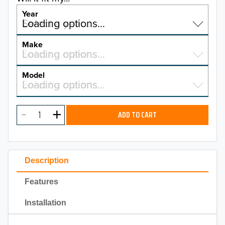
Year
Select a year…
Loading options…
YEAR
Make
Select a make…
Loading options…
MAKE
Model
Select a model…
Loading options…
2026
MODEL
2025
ADD TO CART
2024
2023
Description
2022
Features
2021
Installation
2020