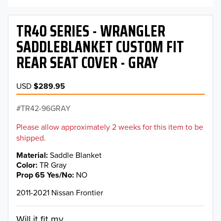
TR40 SERIES - WRANGLER
SADDLEBLANKET CUSTOM FIT
REAR SEAT COVER - GRAY
USD
$289.95
TR42-96GRAY
Please allow approximately 2 weeks for this item to be
shipped.
Material
Saddle Blanket
Color
TR Gray
Prop 65 Yes/No
NO
2011-2021 Nissan Frontier
Will it fit my...