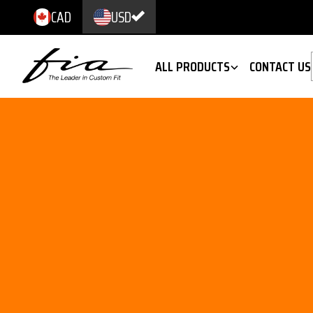
CAD
USD
ALL PRODUCTS
CONTACT US