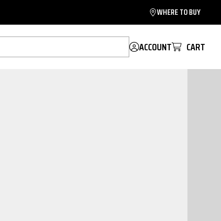
WHERE TO BUY
ACCOUNT
CART