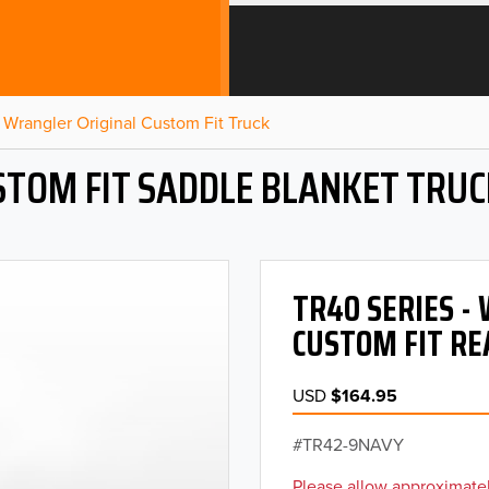
Wrangler Original Custom Fit Truck
STOM FIT SADDLE BLANKET TRUC
TR40 SERIES 
CUSTOM FIT RE
USD
$164.95
TR42-9NAVY
Please allow approximatel