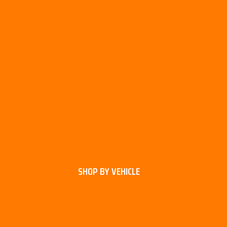
SHOP BY VEHICLE