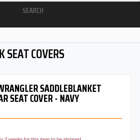
SEARCH
K SEAT COVERS
- WRANGLER SADDLEBLANKET
AR SEAT COVER - NAVY
y 2 weeks for this item to be shipped.