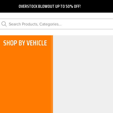
OVERSTOCK BLOWOUT UP TO 50% OFF!
Search Products, Categories...
SHOP BY VEHICLE