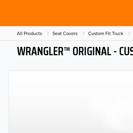
All Products
Seat Covers
Custom Fit Truck
WRANGLER™ ORIGINAL - CU