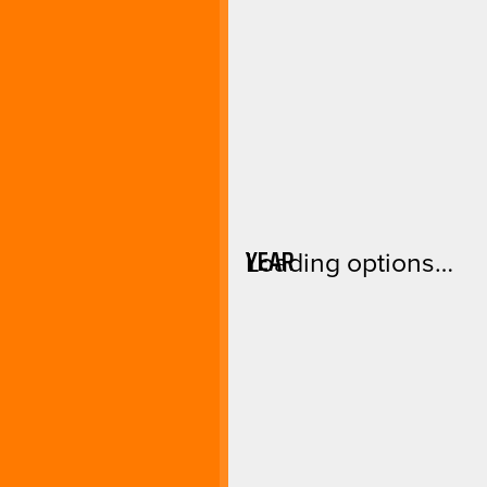
YEAR
Loading options…