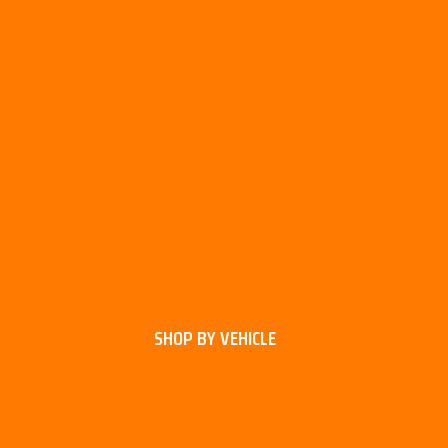
SHOP BY VEHICLE