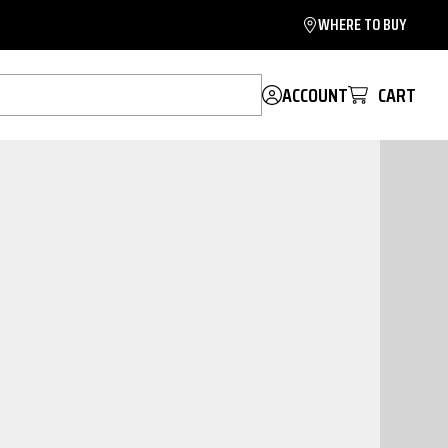
WHERE TO BUY
ACCOUNT
CART