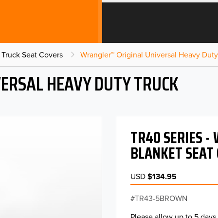
 Truck Seat Covers
Wrangler™ Original Universal Heavy Duty
ERSAL HEAVY DUTY TRUCK
TR40 SERIES -
BLANKET SEAT 
USD
$134.95
TR43-5BROWN
Please allow up to 5 days 