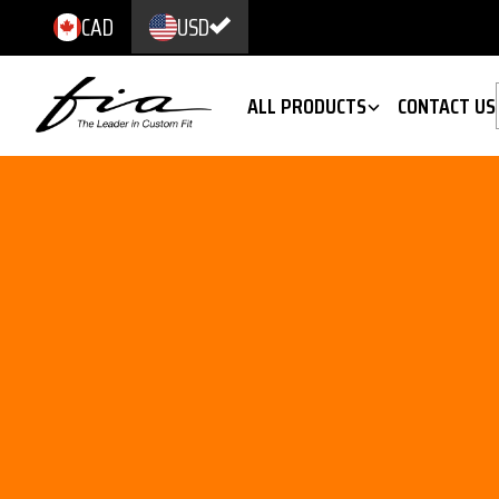
CAD
USD
ALL PRODUCTS
CONTACT US