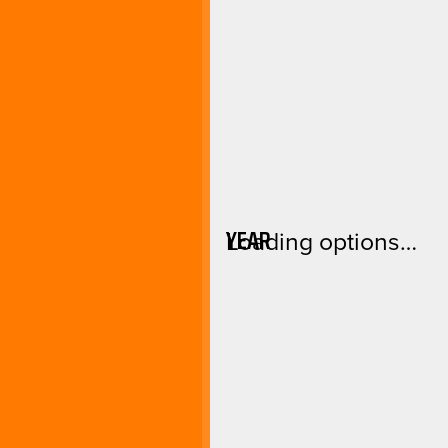
YEAR
Loading options…