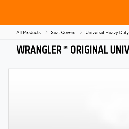
All Products
Seat Covers
Universal Heavy Duty
WRANGLER™ ORIGINAL UNIV