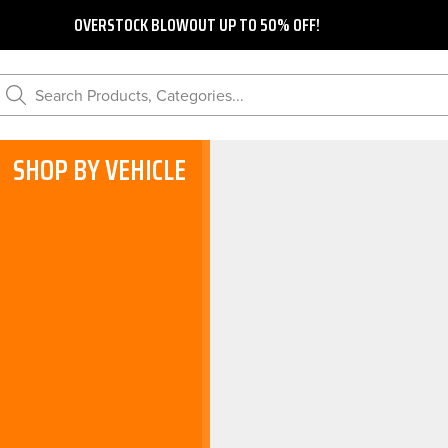
OVERSTOCK BLOWOUT UP TO 50% OFF!
Search Products, Categories...
SHOP BY VEHICLE