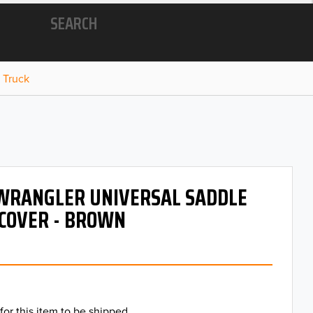
SEARCH
 Truck
 WRANGLER UNIVERSAL SADDLE
COVER - BROWN
for this item to be shipped.