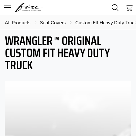
All Products
Seat Covers
Custom Fit Heavy Duty Truc
WRANGLER™ ORIGINAL
CUSTOM FIT HEAVY DUTY
TRUCK