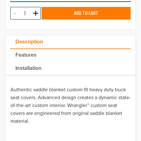
MODEL
2024
ADD TO CART
2023
2022
Description
2021
Features
2020
Installation
2019
Authentic saddle blanket custom fit heavy duty truck
2018
seat covers. Advanced design creates a dynamic state-
2017
of-the-art custom interior. Wrangler™ custom seat
TO 50% OFF!
covers are engineered from original saddle blanket
2016
material.
USD
2015