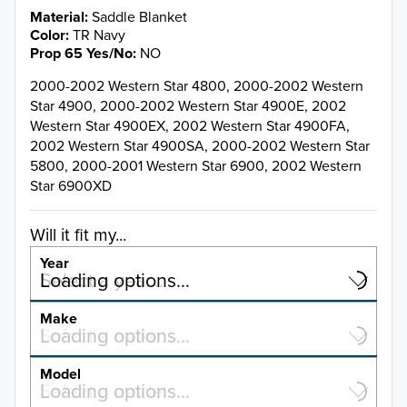
Material
Saddle Blanket
Color
TR Navy
Prop 65 Yes/No
NO
2000-2002 Western Star 4800, 2000-2002 Western
Star 4900, 2000-2002 Western Star 4900E, 2002
Western Star 4900EX, 2002 Western Star 4900FA,
2002 Western Star 4900SA, 2000-2002 Western Star
5800, 2000-2001 Western Star 6900, 2002 Western
Star 6900XD
Will it fit my...
Year
Select a year…
Loading options…
YEAR
Make
Select a make…
Loading options…
MAKE
Model
Select a model…
Loading options…
2025