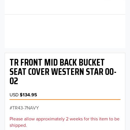
TR FRONT MID BACK BUCKET
SEAT COVER WESTERN STAR 00-
02
USD
$134.95
TR43-7NAVY
Please allow approximately 2 weeks for this item to be
shipped.