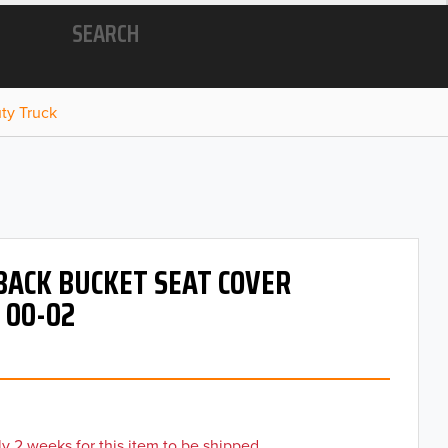
SEARCH
ty Truck
BACK BUCKET SEAT COVER
 00-02
y 2 weeks for this item to be shipped.