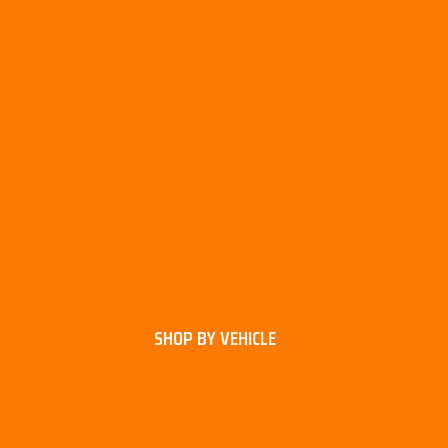
SHOP BY VEHICLE