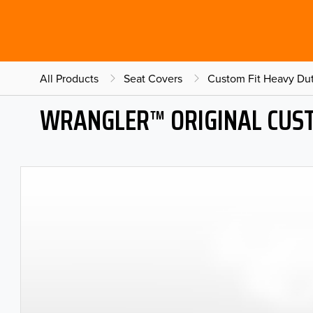
All Products
Seat Covers
Custom Fit Heavy Dut
WRANGLER™ ORIGINAL CUST