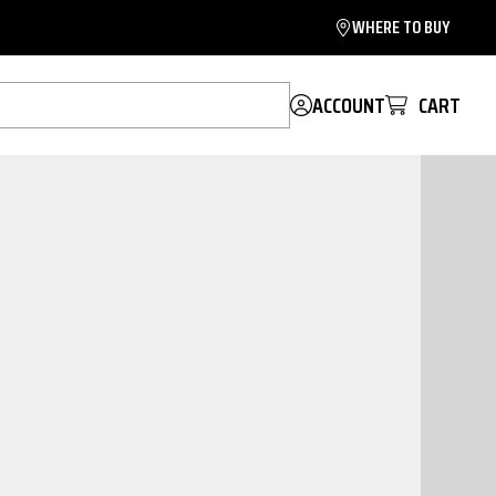
WHERE TO BUY
ACCOUNT
CART