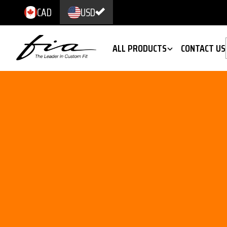
CAD
USD
ALL PRODUCTS
CONTACT US