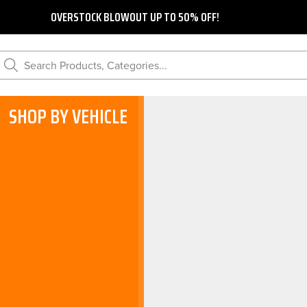
OVERSTOCK BLOWOUT UP TO 50% OFF!
Search Products, Categories...
SHOP BY VEHICLE