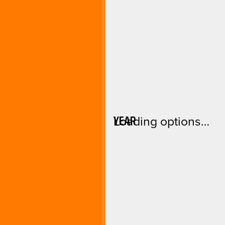
YEAR
Loading options…