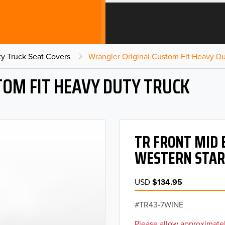
y Truck Seat Covers
Wrangler Original Custom Fit Heavy Du
OM FIT HEAVY DUTY TRUCK
TR FRONT MID 
WESTERN STAR
USD
$134.95
TR43-7WINE
Please allow approximatel