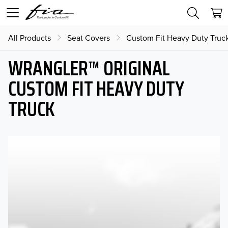
All Products
Seat Covers
Custom Fit Heavy Duty Truc
WRANGLER™ ORIGINAL
CUSTOM FIT HEAVY DUTY
TRUCK