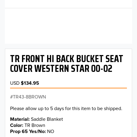
TR FRONT HI BACK BUCKET SEAT
COVER WESTERN STAR 00-02
USD
$134.95
TR43-8BROWN
Please allow up to 5 days for this item to be shipped.
Material
Saddle Blanket
Color
TR Brown
Prop 65 Yes/No
NO