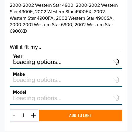
2000-2002 Western Star 4900, 2000-2002 Western
Star 4900E, 2002 Western Star 4900EX, 2002
Western Star 4900FA, 2002 Western Star 4900SA,
2000-2001 Western Star 6900, 2002 Western Star
6900XD
Will it fit my...
Year
Select a year…
Loading options…
YEAR
Make
Select a make…
Loading options…
MAKE
Model
Select a model…
Loading options…
2025
MODEL
2024
ADD TO CART
2023