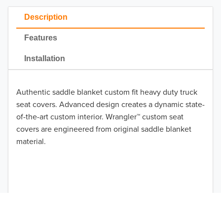
2022
Description
2021
Features
2020
Installation
2019
Authentic saddle blanket custom fit heavy duty truck
2018
seat covers. Advanced design creates a dynamic state-
2017
of-the-art custom interior. Wrangler™ custom seat
covers are engineered from original saddle blanket
TO 50% OFF!
2016
material.
USD
2015
2014
2013