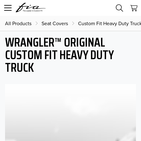
All Products
Seat Covers
Custom Fit Heavy Duty Truc
WRANGLER™ ORIGINAL
CUSTOM FIT HEAVY DUTY
TRUCK