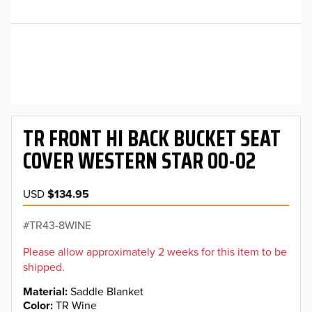
TR FRONT HI BACK BUCKET SEAT
COVER WESTERN STAR 00-02
USD
$134.95
TR43-8WINE
Please allow approximately 2 weeks for this item to be
shipped.
Material
Saddle Blanket
Color
TR Wine