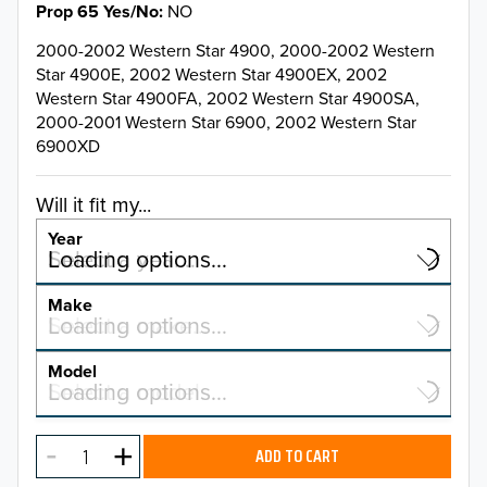
Prop 65 Yes/No
NO
2000-2002 Western Star 4900, 2000-2002 Western
Star 4900E, 2002 Western Star 4900EX, 2002
Western Star 4900FA, 2002 Western Star 4900SA,
2000-2001 Western Star 6900, 2002 Western Star
6900XD
Will it fit my...
Year
Select a year…
Loading options…
YEAR
Make
Select a make…
Loading options…
MAKE
Model
Select a model…
Loading options…
2025
MODEL
2024
ADD TO CART