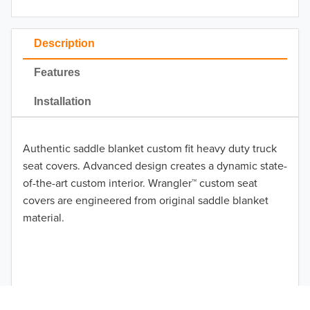
2023
2022
Description
2021
Features
2020
Installation
2019
Authentic saddle blanket custom fit heavy duty truck
2018
seat covers. Advanced design creates a dynamic state-
2017
of-the-art custom interior. Wrangler™ custom seat
covers are engineered from original saddle blanket
TO 50% OFF!
2016
material.
USD
2015
2014
2013