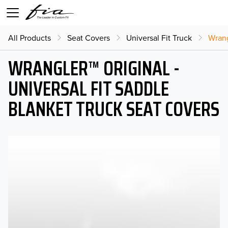
All Products
Seat Covers
Universal Fit Truck
Wrang
WRANGLER™ ORIGINAL -
UNIVERSAL FIT SADDLE
BLANKET TRUCK SEAT COVERS