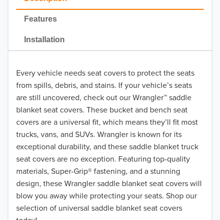
Features
Installation
Every vehicle needs seat covers to protect the seats
from spills, debris, and stains. If your vehicle’s seats
are still uncovered, check out our Wrangler™ saddle
blanket seat covers. These bucket and bench seat
covers are a universal fit, which means they’ll fit most
trucks, vans, and SUVs. Wrangler is known for its
exceptional durability, and these saddle blanket truck
seat covers are no exception. Featuring top-quality
materials, Super-Grip® fastening, and a stunning
design, these Wrangler saddle blanket seat covers will
blow you away while protecting your seats. Shop our
selection of universal saddle blanket seat covers