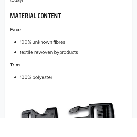
today!
MATERIAL CONTENT
Face
100% unknown fibres
textile rewoven byproducts
Trim
100% polyester
TO 50% OFF!
USD