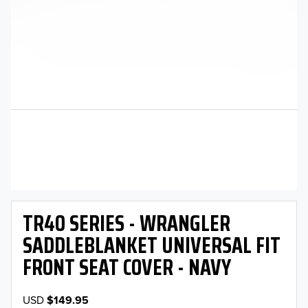
TR40 SERIES - WRANGLER
SADDLEBLANKET UNIVERSAL FIT
FRONT SEAT COVER - NAVY
USD
$149.95