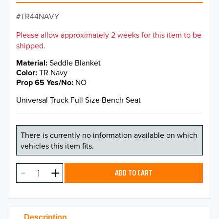
TR44NAVY
Please allow approximately 2 weeks for this item to be
shipped.
Material
Saddle Blanket
Color
TR Navy
Prop 65 Yes/No
NO
Universal Truck Full Size Bench Seat
There is currently no information available on which
vehicles this item fits.
ADD TO CART
Description