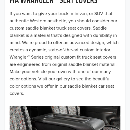
2019
2018
If you want to give your truck, minivan, or SUV that
authentic Western aesthetic, you should consider our
2017
custom saddle blanket truck seat covers. Saddle
blanket is a material that’s designed with durability in
2016
mind. We’re proud to offer an advanced design, which
creates a dynamic, state-of-the-art custom interior.
2015
Wrangler™ Series original custom fit truck seat covers
2014
are engineered from original saddle blanket material.
Make your vehicle your own with one of our many
2013
color options. Visit our gallery to see the beautiful
color options we offer in our saddle blanket car seat
2012
covers.
2011
2010
2009