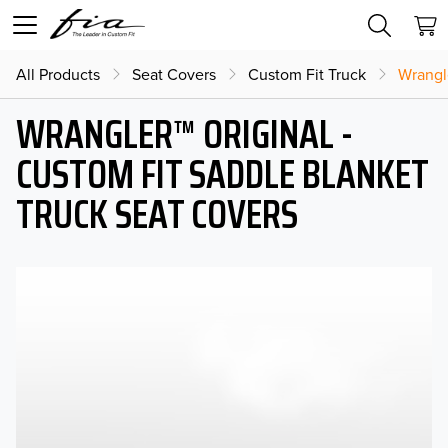
All Products
Seat Covers
Custom Fit Truck
Wrangl
WRANGLER™ ORIGINAL -
CUSTOM FIT SADDLE BLANKET
TRUCK SEAT COVERS