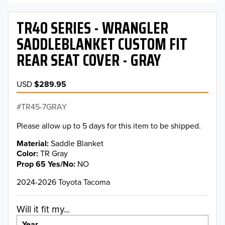
TR40 SERIES - WRANGLER
SADDLEBLANKET CUSTOM FIT
REAR SEAT COVER - GRAY
USD
$289.95
TR45-7GRAY
Please allow up to 5 days for this item to be shipped.
Material
Saddle Blanket
Color
TR Gray
Prop 65 Yes/No
NO
2024-2026 Toyota Tacoma
Will it fit my...
Year