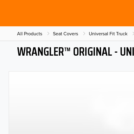
All Products
Seat Covers
Universal Fit Truck
WRANGLER™ ORIGINAL - UNI