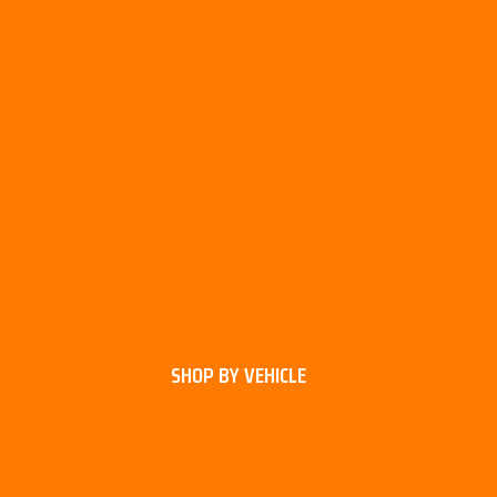
SHOP BY VEHICLE