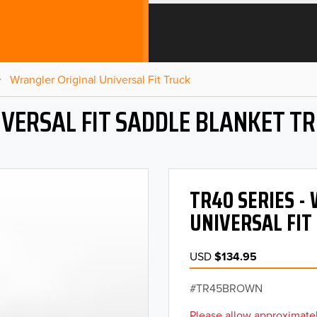
Wrangler Original Universal Fit Truck
VERSAL FIT SADDLE BLANKET T
TR40 SERIES 
UNIVERSAL FIT
USD
$134.95
TR45BROWN
Please allow approximatel