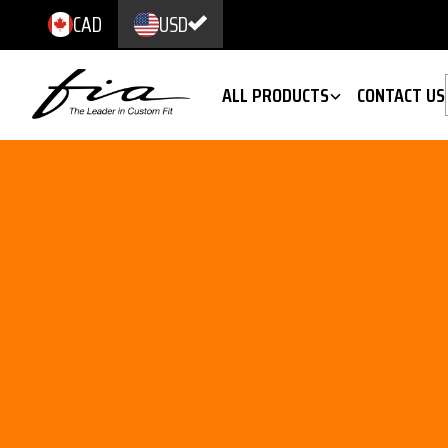
CAD
USD
ALL PRODUCTS
CONTACT US