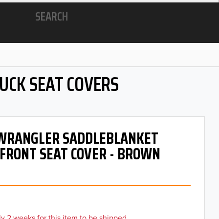
SEARCH
RUCK SEAT COVERS
- WRANGLER SADDLEBLANKET
 FRONT SEAT COVER - BROWN
y 2 weeks for this item to be shipped.