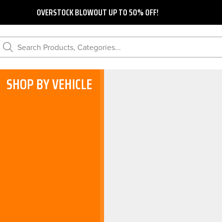
OVERSTOCK BLOWOUT UP TO 50% OFF!
Search Products, Categories...
SHOP BY VEHICLE