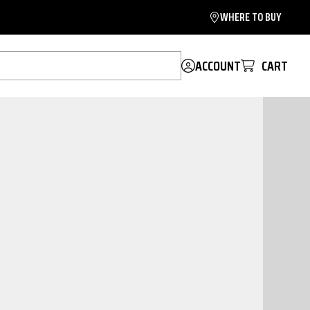
WHERE TO BUY
ACCOUNT
CART