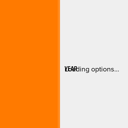
YEAR
Loading options…