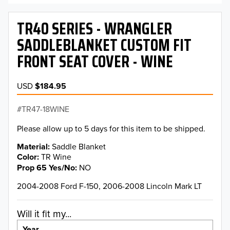
TR40 SERIES - WRANGLER
SADDLEBLANKET CUSTOM FIT
FRONT SEAT COVER - WINE
USD
$184.95
TR47-18WINE
Please allow up to 5 days for this item to be shipped.
Material
Saddle Blanket
Color
TR Wine
Prop 65 Yes/No
NO
2004-2008 Ford F-150, 2006-2008 Lincoln Mark LT
Will it fit my...
Year