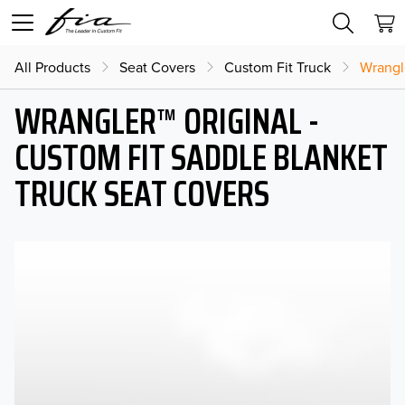
All Products
Seat Covers
Custom Fit Truck
Wrangl
WRANGLER™ ORIGINAL -
CUSTOM FIT SADDLE BLANKET
TRUCK SEAT COVERS