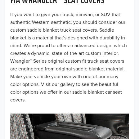
2019
2018
If you want to give your truck, minivan, or SUV that
authentic Western aesthetic, you should consider our
2017
custom saddle blanket truck seat covers. Saddle
blanket is a material that’s designed with durability in
2016
mind. We’re proud to offer an advanced design, which
creates a dynamic, state-of-the-art custom interior.
2015
Wrangler™ Series original custom fit truck seat covers
2014
are engineered from original saddle blanket material.
Make your vehicle your own with one of our many
2013
color options. Visit our gallery to see the beautiful
color options we offer in our saddle blanket car seat
2012
covers.
2011
2010
2009