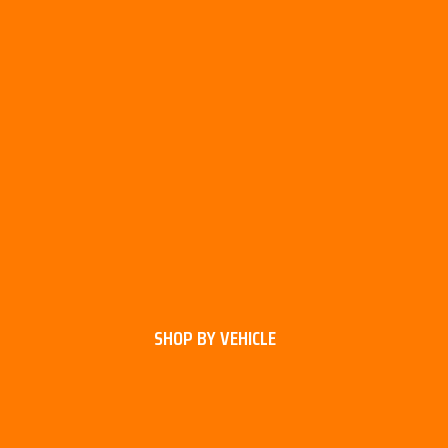
SHOP BY VEHICLE