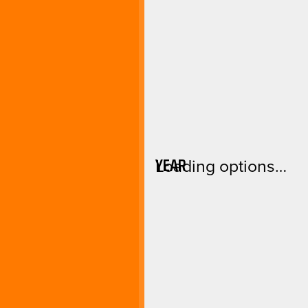
YEAR
Loading options…