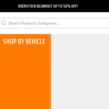
OVERSTOCK BLOWOUT UP TO 50% OFF!
Search Products, Categories...
SHOP BY VEHICLE