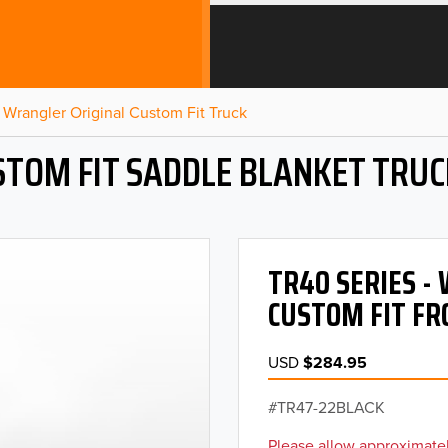
Wrangler Original Custom Fit Truck
STOM FIT SADDLE BLANKET TRUC
TR40 SERIES 
CUSTOM FIT FR
USD
$284.95
TR47-22BLACK
Please allow approximatel