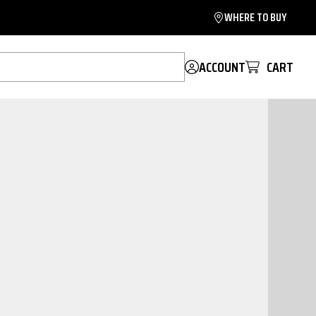
WHERE TO BUY
ACCOUNT
CART