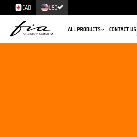
CAD
USD
ALL PRODUCTS
CONTACT US