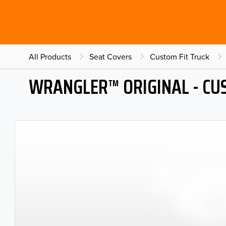
All Products
Seat Covers
Custom Fit Truck
WRANGLER™ ORIGINAL - CU