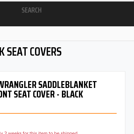
SEARCH
K SEAT COVERS
- WRANGLER SADDLEBLANKET
ONT SEAT COVER - BLACK
y 2 weeks for this item to be shipped.