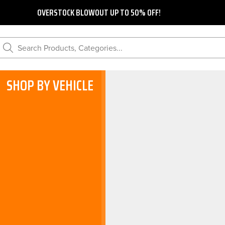
OVERSTOCK BLOWOUT UP TO 50% OFF!
Search Products, Categories...
SHOP BY VEHICLE