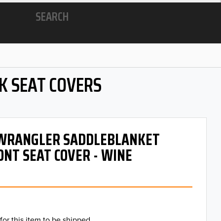
SEARCH
K SEAT COVERS
- WRANGLER SADDLEBLANKET
ONT SEAT COVER - WINE
for this item to be shipped.