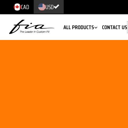
CAD
USD
ALL PRODUCTS
CONTACT US