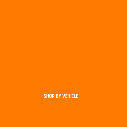
SHOP BY VEHICLE