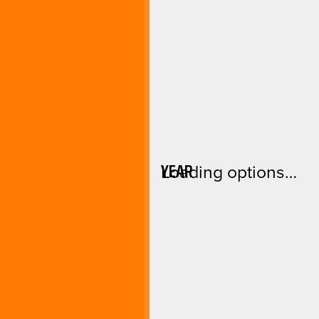
YEAR
Loading options…