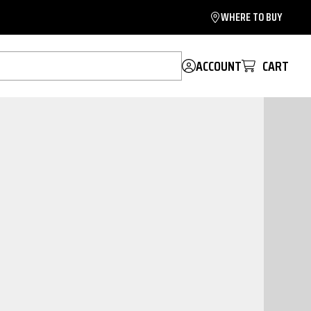
WHERE TO BUY
ACCOUNT
CART