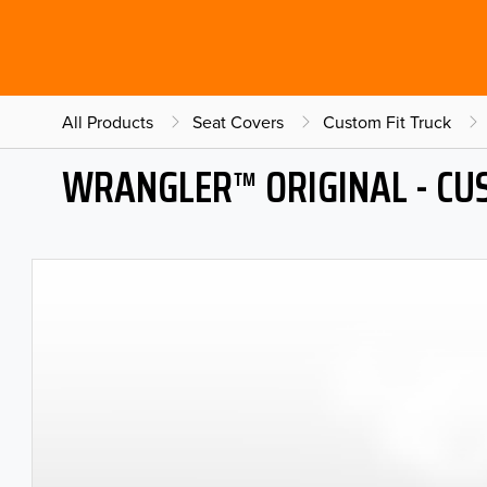
All Products
Seat Covers
Custom Fit Truck
WRANGLER™ ORIGINAL - CU