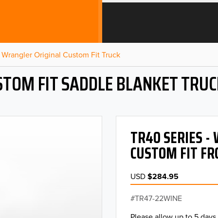
Wrangler Original Custom Fit Truck
STOM FIT SADDLE BLANKET TRUC
TR40 SERIES 
CUSTOM FIT FR
USD
$284.95
TR47-22WINE
Please allow up to 5 days 