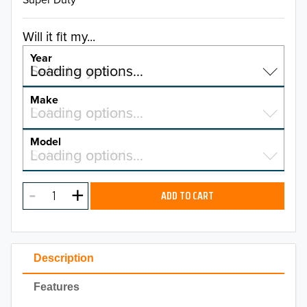
Will it fit my...
Year
Select a year…
Loading options…
YEAR
Make
Select a make…
Loading options…
MAKE
Model
Select a model…
Loading options…
2026
MODEL
2025
ADD TO CART
2024
2023
Description
2022
Features