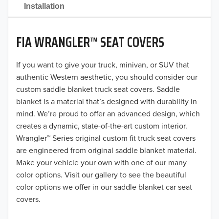
2021
Installation
2020
FIA WRANGLER™ SEAT COVERS
2019
2018
If you want to give your truck, minivan, or SUV that
authentic Western aesthetic, you should consider our
2017
custom saddle blanket truck seat covers. Saddle
blanket is a material that’s designed with durability in
2016
mind. We’re proud to offer an advanced design, which
creates a dynamic, state-of-the-art custom interior.
2015
Wrangler™ Series original custom fit truck seat covers
2014
are engineered from original saddle blanket material.
Make your vehicle your own with one of our many
2013
color options. Visit our gallery to see the beautiful
color options we offer in our saddle blanket car seat
2012
covers.
2011