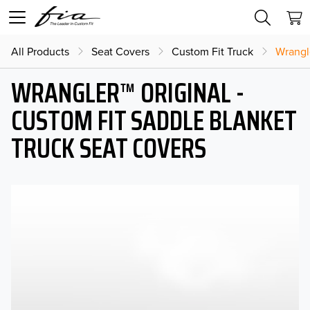
All Products
Seat Covers
Custom Fit Truck
Wrangl
WRANGLER™ ORIGINAL -
CUSTOM FIT SADDLE BLANKET
TRUCK SEAT COVERS