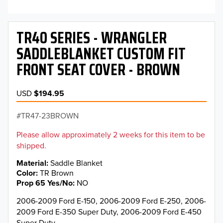
TR40 SERIES - WRANGLER
SADDLEBLANKET CUSTOM FIT
FRONT SEAT COVER - BROWN
USD
$194.95
TR47-23BROWN
Please allow approximately 2 weeks for this item to be
shipped.
Material
Saddle Blanket
Color
TR Brown
Prop 65 Yes/No
NO
2006-2009 Ford E-150, 2006-2009 Ford E-250, 2006-
2009 Ford E-350 Super Duty, 2006-2009 Ford E-450
Super Duty