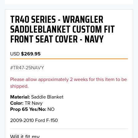
TR40 SERIES - WRANGLER
SADDLEBLANKET CUSTOM FIT
FRONT SEAT COVER - NAVY
USD
$269.95
TR47-25NAVY
Please allow approximately 2 weeks for this item to be
shipped.
Material
Saddle Blanket
Color
TR Navy
Prop 65 Yes/No
NO
2009-2010 Ford F-150
Will it fit my...