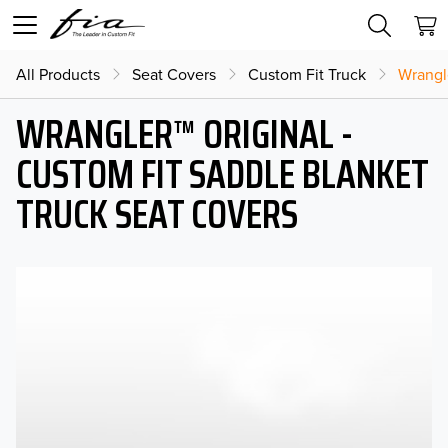
All Products
Seat Covers
Custom Fit Truck
Wrangl
WRANGLER™ ORIGINAL -
CUSTOM FIT SADDLE BLANKET
TRUCK SEAT COVERS