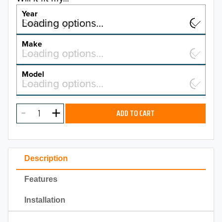
Year
Select a year…
Loading options…
YEAR
Make
Select a make…
Loading options…
MAKE
Model
Select a model…
Loading options…
2026
MODEL
2025
ADD TO CART
2024
2023
Description
2022
Features
2021
Installation
2020