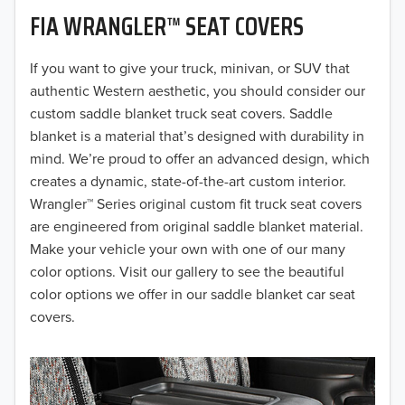
FIA WRANGLER™ SEAT COVERS
2019
2018
If you want to give your truck, minivan, or SUV that
authentic Western aesthetic, you should consider our
2017
custom saddle blanket truck seat covers. Saddle
blanket is a material that’s designed with durability in
2016
mind. We’re proud to offer an advanced design, which
creates a dynamic, state-of-the-art custom interior.
2015
Wrangler™ Series original custom fit truck seat covers
2014
are engineered from original saddle blanket material.
Make your vehicle your own with one of our many
2013
color options. Visit our gallery to see the beautiful
color options we offer in our saddle blanket car seat
2012
covers.
2011
2010