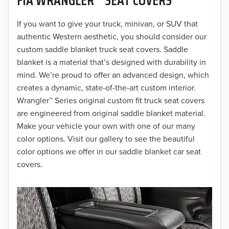
2019
2018
If you want to give your truck, minivan, or SUV that
authentic Western aesthetic, you should consider our
2017
custom saddle blanket truck seat covers. Saddle
blanket is a material that’s designed with durability in
2016
mind. We’re proud to offer an advanced design, which
creates a dynamic, state-of-the-art custom interior.
2015
Wrangler™ Series original custom fit truck seat covers
2014
are engineered from original saddle blanket material.
Make your vehicle your own with one of our many
2013
color options. Visit our gallery to see the beautiful
color options we offer in our saddle blanket car seat
2012
covers.
2011
2010
2009