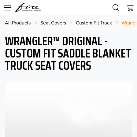
All Products
Seat Covers
Custom Fit Truck
Wrangl
WRANGLER™ ORIGINAL -
CUSTOM FIT SADDLE BLANKET
TRUCK SEAT COVERS