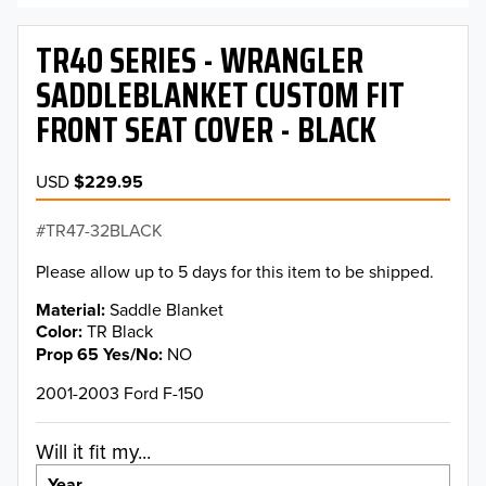
TR40 SERIES - WRANGLER
SADDLEBLANKET CUSTOM FIT
FRONT SEAT COVER - BLACK
USD
$229.95
TR47-32BLACK
Please allow up to 5 days for this item to be shipped.
Material
Saddle Blanket
Color
TR Black
Prop 65 Yes/No
NO
2001-2003 Ford F-150
Will it fit my...
Year