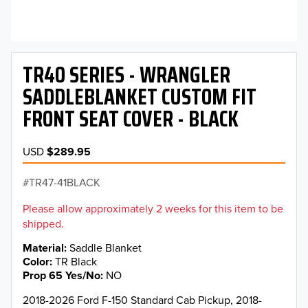
TR40 SERIES - WRANGLER
SADDLEBLANKET CUSTOM FIT
FRONT SEAT COVER - BLACK
USD
$289.95
TR47-41BLACK
Please allow approximately 2 weeks for this item to be
shipped.
Material
Saddle Blanket
Color
TR Black
Prop 65 Yes/No
NO
2018-2026 Ford F-150 Standard Cab Pickup, 2018-