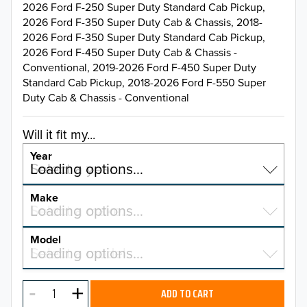
2026 Ford F-250 Super Duty Standard Cab Pickup,
2026 Ford F-350 Super Duty Cab & Chassis, 2018-
2026 Ford F-350 Super Duty Standard Cab Pickup,
2026 Ford F-450 Super Duty Cab & Chassis -
Conventional, 2019-2026 Ford F-450 Super Duty
Standard Cab Pickup, 2018-2026 Ford F-550 Super
Duty Cab & Chassis - Conventional
Will it fit my...
Year
Select a year…
Loading options…
YEAR
Make
Select a make…
Loading options…
MAKE
Model
Select a model…
Loading options…
2026
MODEL
2025
ADD TO CART