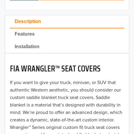
2024
2023
Description
2022
Features
2021
Installation
2020
FIA WRANGLER™ SEAT COVERS
2019
2018
If you want to give your truck, minivan, or SUV that
authentic Western aesthetic, you should consider our
2017
custom saddle blanket truck seat covers. Saddle
blanket is a material that’s designed with durability in
2016
mind. We’re proud to offer an advanced design, which
creates a dynamic, state-of-the-art custom interior.
2015
Wrangler™ Series original custom fit truck seat covers