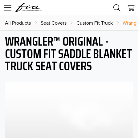
All Products
Seat Covers
Custom Fit Truck
Wrangl
WRANGLER™ ORIGINAL -
CUSTOM FIT SADDLE BLANKET
TRUCK SEAT COVERS