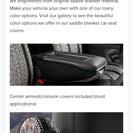
2014
are engineered from original saddle blanket material.
Make your vehicle your own with one of our many
2013
color options. Visit our gallery to see the beautiful
color options we offer in our saddle blanket car seat
2012
covers.
2011
2010
2009
2008
2007
Center armrest/console covers included (most
2006
applications)
2005
2004