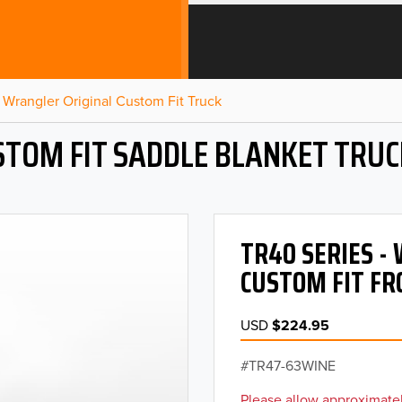
Wrangler Original Custom Fit Truck
STOM FIT SADDLE BLANKET TRUC
TR40 SERIES 
CUSTOM FIT FR
USD
$224.95
TR47-63WINE
Please allow approximatel