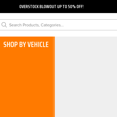
OVERSTOCK BLOWOUT UP TO 50% OFF!
Search Products, Categories...
SHOP BY VEHICLE