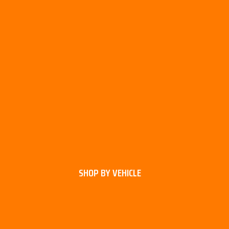
SHOP BY VEHICLE