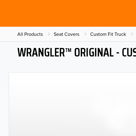
All Products
Seat Covers
Custom Fit Truck
WRANGLER™ ORIGINAL - CU