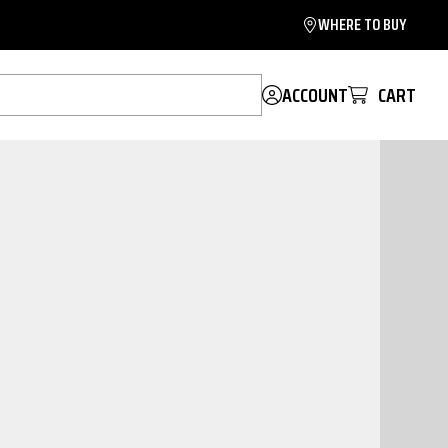
WHERE TO BUY
ACCOUNT
CART