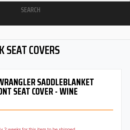
SEARCH
K SEAT COVERS
- WRANGLER SADDLEBLANKET
ONT SEAT COVER - WINE
y 2 weeks for this item to be shipped.