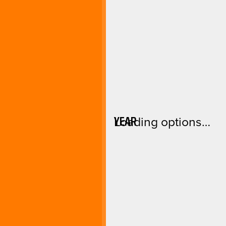
YEAR
Loading options…