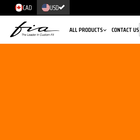
CAD
USD
ALL PRODUCTS
CONTACT US