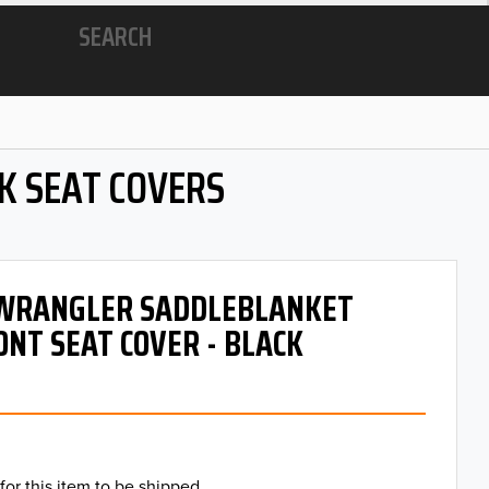
SEARCH
K SEAT COVERS
- WRANGLER SADDLEBLANKET
ONT SEAT COVER - BLACK
for this item to be shipped.