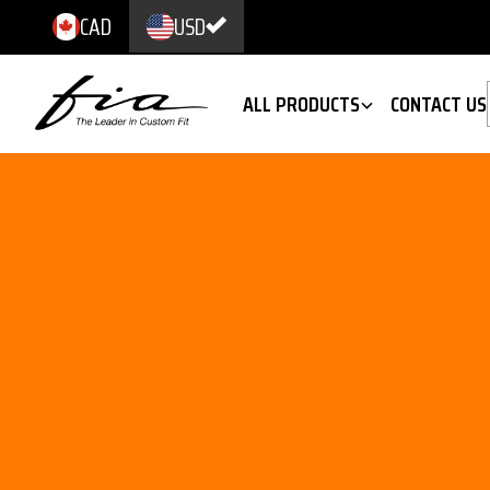
CAD
USD
ALL PRODUCTS
CONTACT US