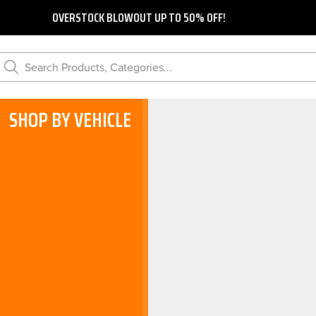
OVERSTOCK BLOWOUT UP TO 50% OFF!
Search Products, Categories...
SHOP BY VEHICLE