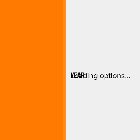
YEAR
Loading options…