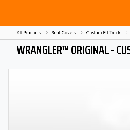
All Products
Seat Covers
Custom Fit Truck
WRANGLER™ ORIGINAL - CU