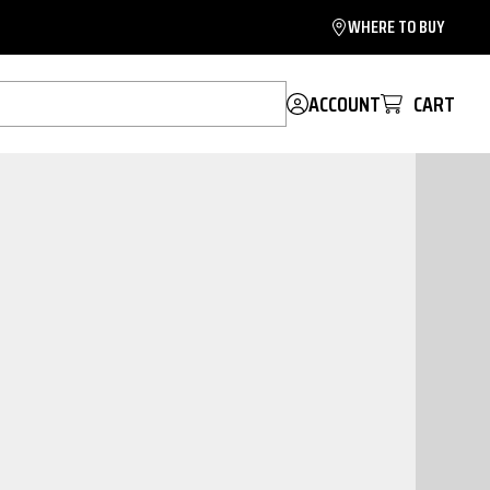
WHERE TO BUY
ACCOUNT
CART