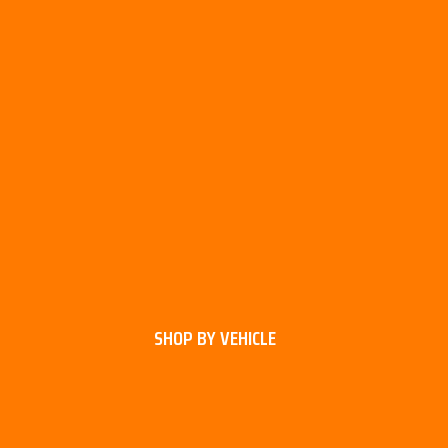
SHOP BY VEHICLE