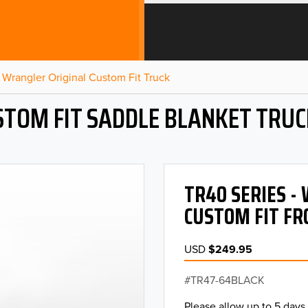
Wrangler Original Custom Fit Truck
STOM FIT SADDLE BLANKET TRUC
TR40 SERIES 
CUSTOM FIT FR
USD
$249.95
TR47-64BLACK
Please allow up to 5 days 