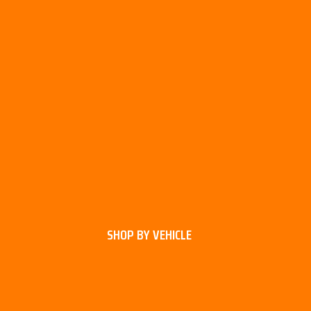
SHOP BY VEHICLE