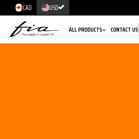
CAD
USD
ALL PRODUCTS
CONTACT US