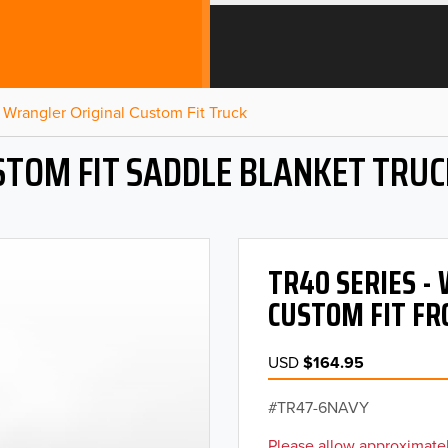
Wrangler Original Custom Fit Truck
STOM FIT SADDLE BLANKET TRUC
TR40 SERIES 
CUSTOM FIT FR
USD
$164.95
TR47-6NAVY
Please allow approximatel