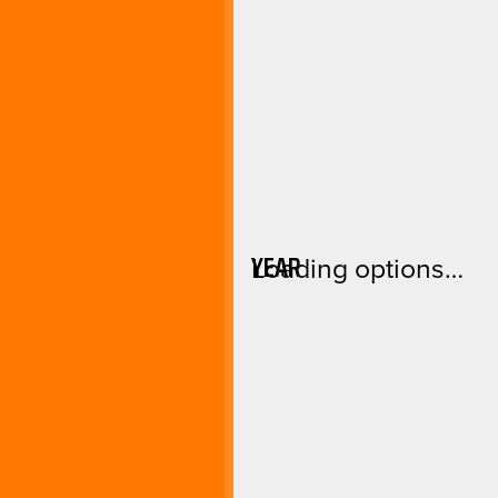
YEAR
Loading options…