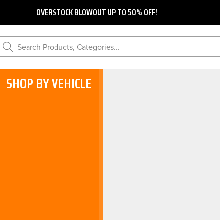
OVERSTOCK BLOWOUT UP TO 50% OFF!
Search Products, Categories...
SHOP BY VEHICLE