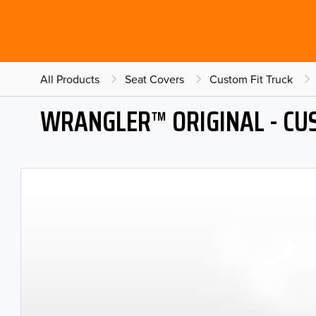
All Products
Seat Covers
Custom Fit Truck
WRANGLER™ ORIGINAL - CU