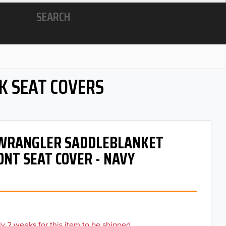
SEARCH
K SEAT COVERS
- WRANGLER SADDLEBLANKET
ONT SEAT COVER - NAVY
y 2 weeks for this item to be shipped.