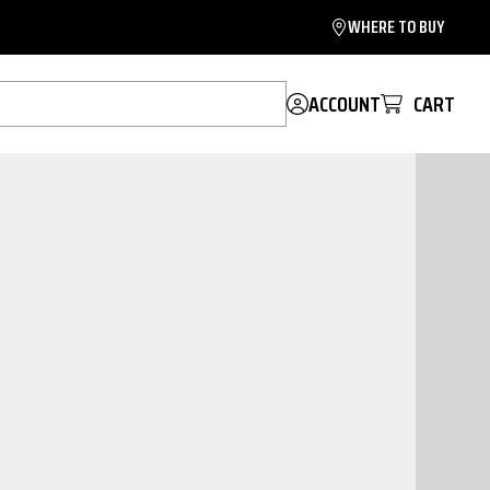
WHERE TO BUY
ACCOUNT
CART