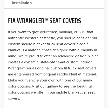
2021
Installation
2020
FIA WRANGLER™ SEAT COVERS
2019
2018
If you want to give your truck, minivan, or SUV that
authentic Western aesthetic, you should consider our
2017
custom saddle blanket truck seat covers. Saddle
blanket is a material that’s designed with durability in
2016
mind. We’re proud to offer an advanced design, which
creates a dynamic, state-of-the-art custom interior.
2015
Wrangler™ Series original custom fit truck seat covers
2014
are engineered from original saddle blanket material.
Make your vehicle your own with one of our many
2013
color options. Visit our gallery to see the beautiful
color options we offer in our saddle blanket car seat
2012
covers.
2011