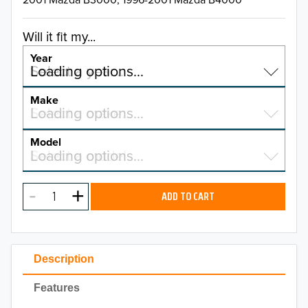
Will it fit my...
Year
Select a year…
Loading options…
YEAR
Make
Select a make…
Loading options…
MAKE
Model
Select a model…
Loading options…
2026
MODEL
2025
ADD TO CART
2024
2023
Description
2022
Features