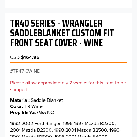
TR40 SERIES - WRANGLER
SADDLEBLANKET CUSTOM FIT
FRONT SEAT COVER - WINE
USD
$164.95
TR47-6WINE
Please allow approximately 2 weeks for this item to be
shipped.
Material
Saddle Blanket
Color
TR Wine
Prop 65 Yes/No
NO
1992-2002 Ford Ranger, 1996-1997 Mazda B2300,
2001 Mazda B2300, 1998-2001 Mazda B2500, 1996-
2001 Mazda B3000, 1996-2001 Mazda B4000