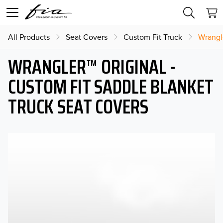
All Products
Seat Covers
Custom Fit Truck
Wrangl
WRANGLER™ ORIGINAL -
CUSTOM FIT SADDLE BLANKET
TRUCK SEAT COVERS