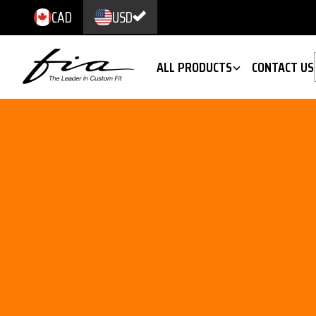
CAD
USD
ALL PRODUCTS
CONTACT US