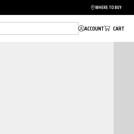
WHERE TO BUY
ACCOUNT
CART