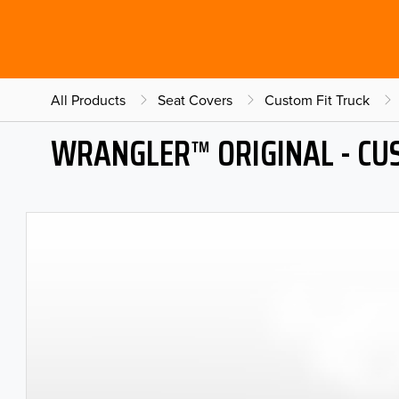
All Products
Seat Covers
Custom Fit Truck
WRANGLER™ ORIGINAL - CU