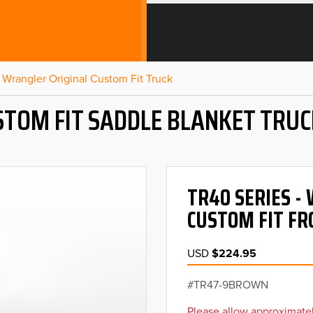
Wrangler Original Custom Fit Truck
STOM FIT SADDLE BLANKET TRUC
TR40 SERIES 
CUSTOM FIT FR
USD
$224.95
TR47-9BROWN
Please allow approximatel