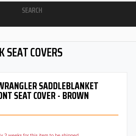
SEARCH
K SEAT COVERS
- WRANGLER SADDLEBLANKET
ONT SEAT COVER - BROWN
y 2 weeks for this item to be shipped.