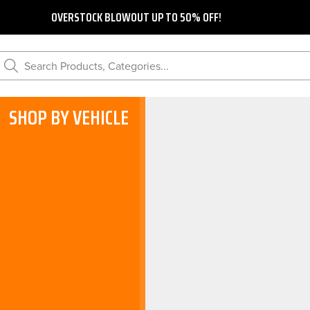
OVERSTOCK BLOWOUT UP TO 50% OFF!
Search Products, Categories...
SHOP BY VEHICLE