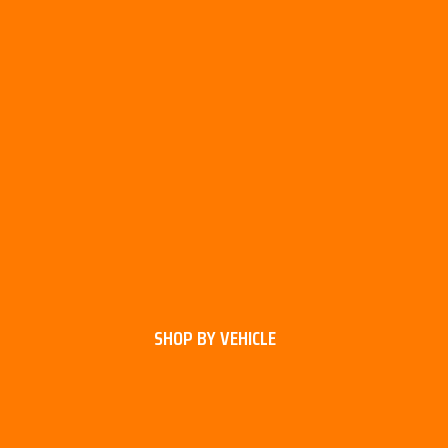
SHOP BY VEHICLE