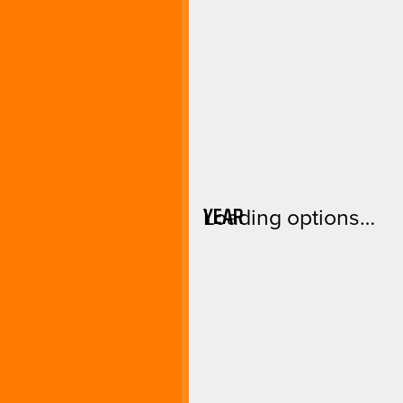
YEAR
Loading options…