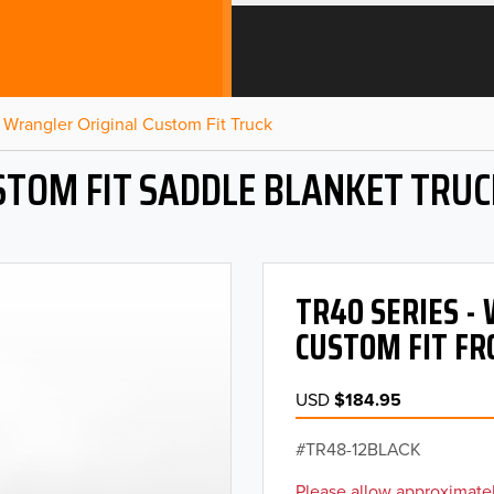
Wrangler Original Custom Fit Truck
STOM FIT SADDLE BLANKET TRUC
TR40 SERIES 
CUSTOM FIT FR
USD
$184.95
TR48-12BLACK
Please allow approximatel