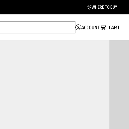
WHERE TO BUY
ACCOUNT
CART