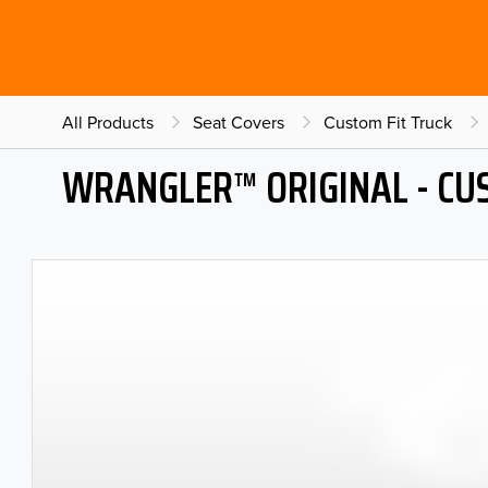
All Products
Seat Covers
Custom Fit Truck
WRANGLER™ ORIGINAL - CU