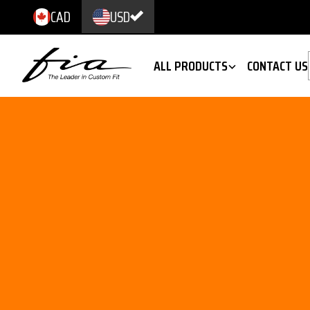
CAD
USD
ALL PRODUCTS
CONTACT US