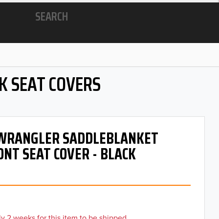
SEARCH
K SEAT COVERS
- WRANGLER SADDLEBLANKET
ONT SEAT COVER - BLACK
y 2 weeks for this item to be shipped.