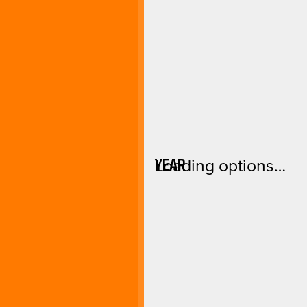
YEAR
Loading options…