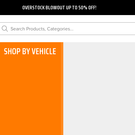
OVERSTOCK BLOWOUT UP TO 50% OFF!
Search Products, Categories...
SHOP BY VEHICLE