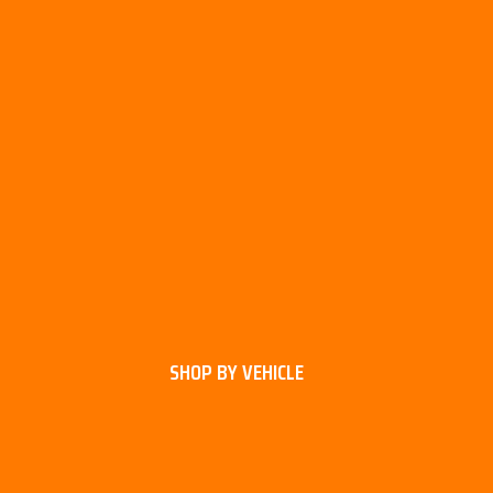
SHOP BY VEHICLE