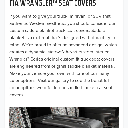
FIA WRANGLER™ SEAT COVERS
2019
2018
If you want to give your truck, minivan, or SUV that
authentic Western aesthetic, you should consider our
2017
custom saddle blanket truck seat covers. Saddle
blanket is a material that’s designed with durability in
2016
mind. We’re proud to offer an advanced design, which
creates a dynamic, state-of-the-art custom interior.
2015
Wrangler™ Series original custom fit truck seat covers
2014
are engineered from original saddle blanket material.
Make your vehicle your own with one of our many
2013
color options. Visit our gallery to see the beautiful
color options we offer in our saddle blanket car seat
2012
covers.
2011
2010