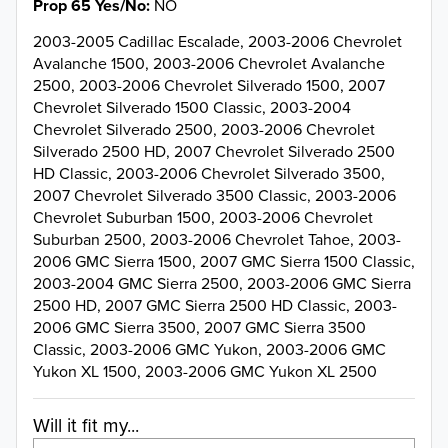
Prop 65 Yes/No
NO
2003-2005 Cadillac Escalade, 2003-2006 Chevrolet
Avalanche 1500, 2003-2006 Chevrolet Avalanche
2500, 2003-2006 Chevrolet Silverado 1500, 2007
Chevrolet Silverado 1500 Classic, 2003-2004
Chevrolet Silverado 2500, 2003-2006 Chevrolet
Silverado 2500 HD, 2007 Chevrolet Silverado 2500
HD Classic, 2003-2006 Chevrolet Silverado 3500,
2007 Chevrolet Silverado 3500 Classic, 2003-2006
Chevrolet Suburban 1500, 2003-2006 Chevrolet
Suburban 2500, 2003-2006 Chevrolet Tahoe, 2003-
2006 GMC Sierra 1500, 2007 GMC Sierra 1500 Classic,
2003-2004 GMC Sierra 2500, 2003-2006 GMC Sierra
2500 HD, 2007 GMC Sierra 2500 HD Classic, 2003-
2006 GMC Sierra 3500, 2007 GMC Sierra 3500
Classic, 2003-2006 GMC Yukon, 2003-2006 GMC
Yukon XL 1500, 2003-2006 GMC Yukon XL 2500
Will it fit my...