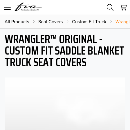
All Products
Seat Covers
Custom Fit Truck
Wrangl
WRANGLER™ ORIGINAL -
CUSTOM FIT SADDLE BLANKET
TRUCK SEAT COVERS