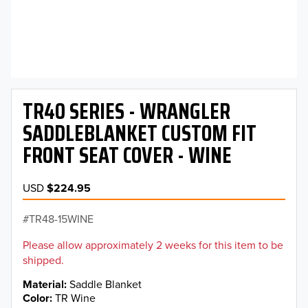
TR40 SERIES - WRANGLER
SADDLEBLANKET CUSTOM FIT
FRONT SEAT COVER - WINE
USD
$224.95
TR48-15WINE
Please allow approximately 2 weeks for this item to be
shipped.
Material
Saddle Blanket
Color
TR Wine