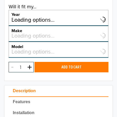
Will it fit my...
Year
Select a year…
Loading options…
YEAR
Make
Select a make…
Loading options…
MAKE
Model
Select a model…
Loading options…
2026
MODEL
2025
ADD TO CART
2024
2023
Description
2022
Features
2021
Installation