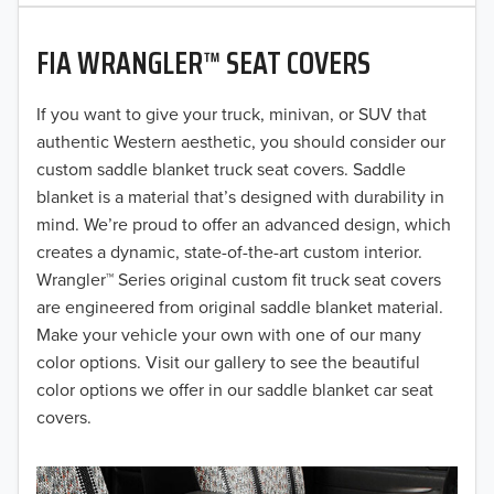
2020
FIA WRANGLER™ SEAT COVERS
2019
2018
If you want to give your truck, minivan, or SUV that
authentic Western aesthetic, you should consider our
2017
custom saddle blanket truck seat covers. Saddle
blanket is a material that’s designed with durability in
2016
mind. We’re proud to offer an advanced design, which
creates a dynamic, state-of-the-art custom interior.
2015
Wrangler™ Series original custom fit truck seat covers
2014
are engineered from original saddle blanket material.
Make your vehicle your own with one of our many
2013
color options. Visit our gallery to see the beautiful
color options we offer in our saddle blanket car seat
2012
covers.
2011