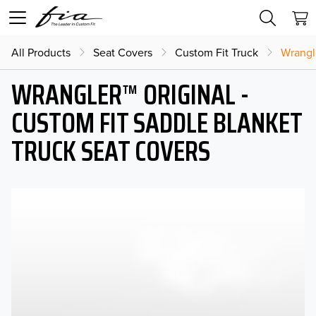
All Products
Seat Covers
Custom Fit Truck
Wrangl
WRANGLER™ ORIGINAL -
CUSTOM FIT SADDLE BLANKET
TRUCK SEAT COVERS