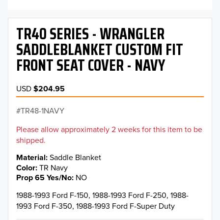
TR40 SERIES - WRANGLER
SADDLEBLANKET CUSTOM FIT
FRONT SEAT COVER - NAVY
USD
$204.95
TR48-1NAVY
Please allow approximately 2 weeks for this item to be
shipped.
Material
Saddle Blanket
Color
TR Navy
Prop 65 Yes/No
NO
1988-1993 Ford F-150, 1988-1993 Ford F-250, 1988-
1993 Ford F-350, 1988-1993 Ford F-Super Duty