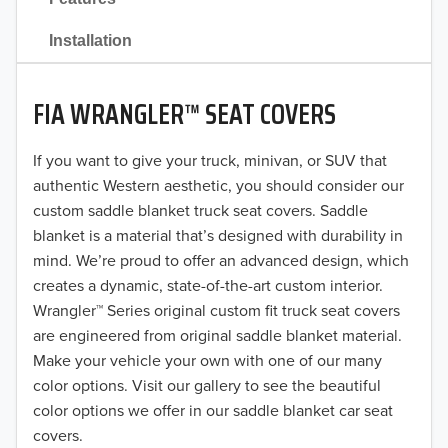
2021
Installation
2020
FIA WRANGLER™ SEAT COVERS
2019
2018
If you want to give your truck, minivan, or SUV that
authentic Western aesthetic, you should consider our
2017
custom saddle blanket truck seat covers. Saddle
blanket is a material that’s designed with durability in
2016
mind. We’re proud to offer an advanced design, which
creates a dynamic, state-of-the-art custom interior.
2015
Wrangler™ Series original custom fit truck seat covers
2014
are engineered from original saddle blanket material.
Make your vehicle your own with one of our many
2013
color options. Visit our gallery to see the beautiful
color options we offer in our saddle blanket car seat
2012
covers.