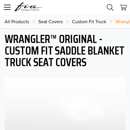
All Products
Seat Covers
Custom Fit Truck
Wrangl
WRANGLER™ ORIGINAL -
CUSTOM FIT SADDLE BLANKET
TRUCK SEAT COVERS