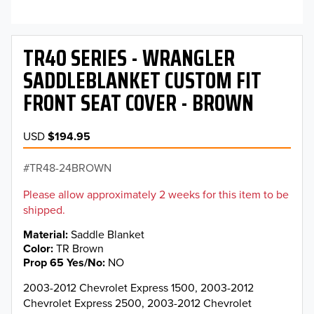
TR40 SERIES - WRANGLER
SADDLEBLANKET CUSTOM FIT
FRONT SEAT COVER - BROWN
USD
$194.95
TR48-24BROWN
Please allow approximately 2 weeks for this item to be
shipped.
Material
Saddle Blanket
Color
TR Brown
Prop 65 Yes/No
NO
2003-2012 Chevrolet Express 1500, 2003-2012
Chevrolet Express 2500, 2003-2012 Chevrolet