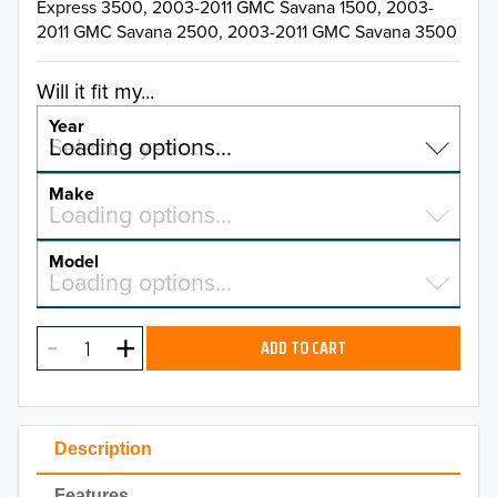
Express 3500, 2003-2011 GMC Savana 1500, 2003-
2011 GMC Savana 2500, 2003-2011 GMC Savana 3500
Will it fit my...
Year
Select a year…
Loading options…
YEAR
Make
Select a make…
Loading options…
MAKE
Model
Select a model…
Loading options…
2026
MODEL
2025
ADD TO CART
2024
2023
Description
2022
Features