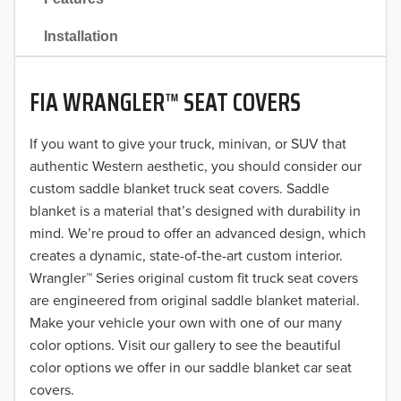
2021
Installation
2020
FIA WRANGLER™ SEAT COVERS
2019
2018
If you want to give your truck, minivan, or SUV that
authentic Western aesthetic, you should consider our
2017
custom saddle blanket truck seat covers. Saddle
blanket is a material that’s designed with durability in
2016
mind. We’re proud to offer an advanced design, which
creates a dynamic, state-of-the-art custom interior.
2015
Wrangler™ Series original custom fit truck seat covers
2014
are engineered from original saddle blanket material.
Make your vehicle your own with one of our many
2013
color options. Visit our gallery to see the beautiful
color options we offer in our saddle blanket car seat
2012
covers.