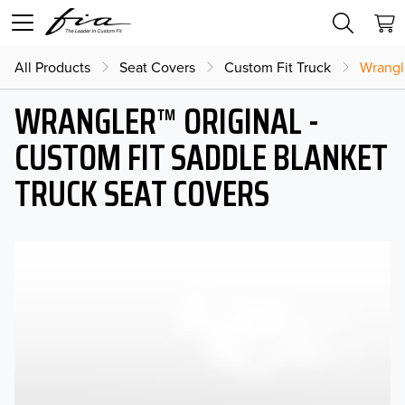
All Products
Seat Covers
Custom Fit Truck
Wrangl
WRANGLER™ ORIGINAL -
CUSTOM FIT SADDLE BLANKET
TRUCK SEAT COVERS