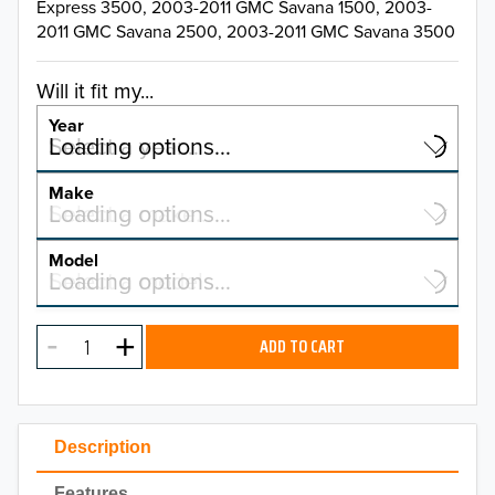
Express 3500, 2003-2011 GMC Savana 1500, 2003-
2011 GMC Savana 2500, 2003-2011 GMC Savana 3500
Will it fit my...
Year
Select a year…
Loading options…
YEAR
Make
Select a make…
Loading options…
MAKE
Model
Select a model…
Loading options…
2026
MODEL
2025
ADD TO CART
2024
2023
Description
2022
Features