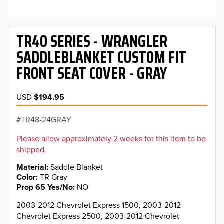
TR40 SERIES - WRANGLER
SADDLEBLANKET CUSTOM FIT
FRONT SEAT COVER - GRAY
USD
$194.95
TR48-24GRAY
Please allow approximately 2 weeks for this item to be
shipped.
Material
Saddle Blanket
Color
TR Gray
Prop 65 Yes/No
NO
2003-2012 Chevrolet Express 1500, 2003-2012
Chevrolet Express 2500, 2003-2012 Chevrolet