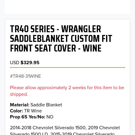
TR40 SERIES - WRANGLER
SADDLEBLANKET CUSTOM FIT
FRONT SEAT COVER - WINE
USD
$329.95
TR48-31WINE
Please allow approximately 2 weeks for this item to be
shipped.
Material
Saddle Blanket
Color
TR Wine
Prop 65 Yes/No
NO
2014-2018 Chevrolet Silverado 1500, 2019 Chevrolet
Silverado 1500 LD, 2015-2019 Chevrolet Silverado