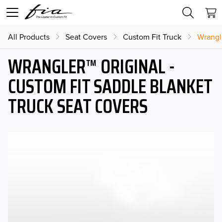
All Products
Seat Covers
Custom Fit Truck
Wrangl
WRANGLER™ ORIGINAL -
CUSTOM FIT SADDLE BLANKET
TRUCK SEAT COVERS