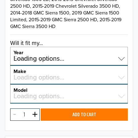
2500 HD, 2015-2019 Chevrolet Silverado 3500 HD,
2014-2018 GMC Sierra 1500, 2019 GMC Sierra 1500
Limited, 2015-2019 GMC Sierra 2500 HD, 2015-2019
GMC Sierra 3500 HD
Will it fit my...
Year
Select a year…
Loading options…
YEAR
Make
Select a make…
Loading options…
MAKE
Model
Select a model…
Loading options…
2026
MODEL
2025
ADD TO CART
2024