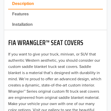
2023
Description
2022
Features
2021
Installation
2020
FIA WRANGLER™ SEAT COVERS
2019
2018
If you want to give your truck, minivan, or SUV that
authentic Western aesthetic, you should consider our
2017
custom saddle blanket truck seat covers. Saddle
blanket is a material that’s designed with durability in
2016
mind. We’re proud to offer an advanced design, which
creates a dynamic, state-of-the-art custom interior.
2015
Wrangler™ Series original custom fit truck seat covers
2014
are engineered from original saddle blanket material.
Make your vehicle your own with one of our many
2013
color options. Visit our gallery to see the beautiful