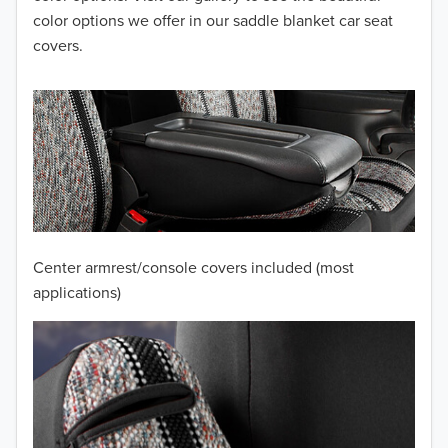
color options we offer in our saddle blanket car seat
2012
covers.
2011
2010
2009
2008
2007
Center armrest/console covers included (most
2006
applications)
2005
2004
2003