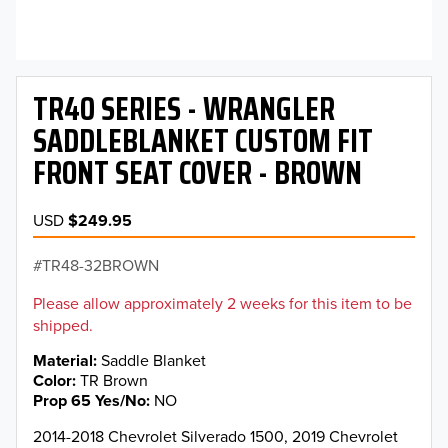
TR40 SERIES - WRANGLER
SADDLEBLANKET CUSTOM FIT
FRONT SEAT COVER - BROWN
USD
$249.95
TR48-32BROWN
Please allow approximately 2 weeks for this item to be
shipped.
Material
Saddle Blanket
Color
TR Brown
Prop 65 Yes/No
NO
2014-2018 Chevrolet Silverado 1500, 2019 Chevrolet