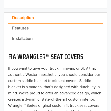
2024
2023
Description
2022
Features
2021
Installation
2020
FIA WRANGLER™ SEAT COVERS
2019
2018
If you want to give your truck, minivan, or SUV that
authentic Western aesthetic, you should consider our
2017
custom saddle blanket truck seat covers. Saddle
blanket is a material that’s designed with durability in
2016
mind. We’re proud to offer an advanced design, which
creates a dynamic, state-of-the-art custom interior.
2015
Wrangler™ Series original custom fit truck seat covers