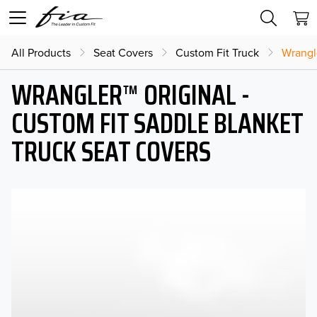
All Products
Seat Covers
Custom Fit Truck
Wrangl
WRANGLER™ ORIGINAL -
CUSTOM FIT SADDLE BLANKET
TRUCK SEAT COVERS