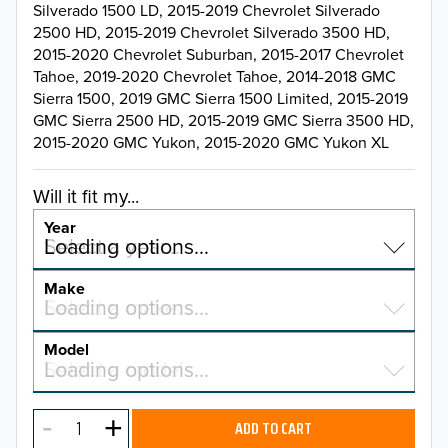
Silverado 1500 LD, 2015-2019 Chevrolet Silverado
2500 HD, 2015-2019 Chevrolet Silverado 3500 HD,
2015-2020 Chevrolet Suburban, 2015-2017 Chevrolet
Tahoe, 2019-2020 Chevrolet Tahoe, 2014-2018 GMC
Sierra 1500, 2019 GMC Sierra 1500 Limited, 2015-2019
GMC Sierra 2500 HD, 2015-2019 GMC Sierra 3500 HD,
2015-2020 GMC Yukon, 2015-2020 GMC Yukon XL
Will it fit my...
Year
Select a year…
Loading options…
YEAR
Make
Select a make…
Loading options…
MAKE
Model
Select a model…
Loading options…
2026
MODEL
2025
ADD TO CART