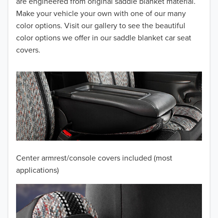
2014
are engineered from original saddle blanket material.
Make your vehicle your own with one of our many
2013
color options. Visit our gallery to see the beautiful
color options we offer in our saddle blanket car seat
2012
covers.
2011
2010
2009
2008
2007
Center armrest/console covers included (most
2006
applications)
2005
2004