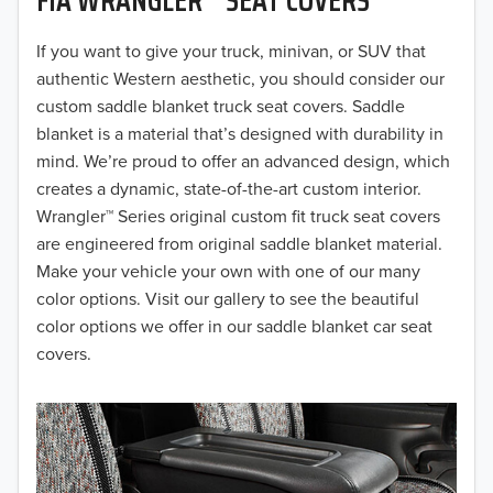
2019
2018
If you want to give your truck, minivan, or SUV that
authentic Western aesthetic, you should consider our
2017
custom saddle blanket truck seat covers. Saddle
blanket is a material that’s designed with durability in
2016
mind. We’re proud to offer an advanced design, which
creates a dynamic, state-of-the-art custom interior.
2015
Wrangler™ Series original custom fit truck seat covers
2014
are engineered from original saddle blanket material.
Make your vehicle your own with one of our many
2013
color options. Visit our gallery to see the beautiful
color options we offer in our saddle blanket car seat
2012
covers.
2011
2010
2009