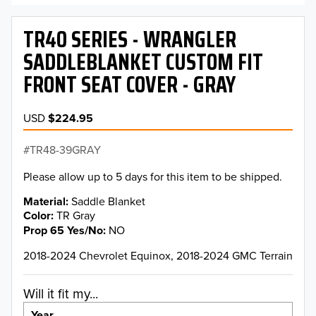
TR40 SERIES - WRANGLER
SADDLEBLANKET CUSTOM FIT
FRONT SEAT COVER - GRAY
USD
$224.95
TR48-39GRAY
Please allow up to 5 days for this item to be shipped.
Material
Saddle Blanket
Color
TR Gray
Prop 65 Yes/No
NO
2018-2024 Chevrolet Equinox, 2018-2024 GMC Terrain
Will it fit my...
Year