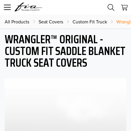
All Products
Seat Covers
Custom Fit Truck
Wrangl
WRANGLER™ ORIGINAL -
CUSTOM FIT SADDLE BLANKET
TRUCK SEAT COVERS