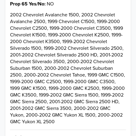
Prop 65 Yes/No
NO
2002 Chevrolet Avalanche 1500, 2002 Chevrolet
Avalanche 2500, 1999 Chevrolet C1500, 1999-2000
Chevrolet C2500, 1999-2000 Chevrolet C3500, 1999
Chevrolet K1500, 1999-2000 Chevrolet K2500, 1999-
2000 Chevrolet K3500, 1999-2002 Chevrolet
Silverado 1500, 1999-2002 Chevrolet Silverado 2500,
2001-2002 Chevrolet Silverado 2500 HD, 2001-2002
Chevrolet Silverado 3500, 2000-2002 Chevrolet
Suburban 1500, 2000-2002 Chevrolet Suburban
2500, 2000-2002 Chevrolet Tahoe, 1999 GMC C1500,
1999-2000 GMC C2500, 1999-2000 GMC C3500,
1999 GMC K1500, 1999-2000 GMC K2500, 1999-2000
GMC K3500, 1999-2002 GMC Sierra 1500, 1999-2002
GMC Sierra 2500, 2001-2002 GMC Sierra 2500 HD,
2001-2002 GMC Sierra 3500, 2000-2002 GMC
Yukon, 2000-2002 GMC Yukon XL 1500, 2000-2002
GMC Yukon XL 2500