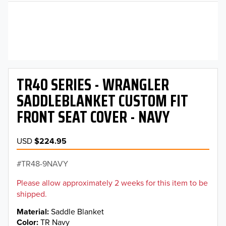
TR40 SERIES - WRANGLER
SADDLEBLANKET CUSTOM FIT
FRONT SEAT COVER - NAVY
USD
$224.95
TR48-9NAVY
Please allow approximately 2 weeks for this item to be
shipped.
Material
Saddle Blanket
Color
TR Navy