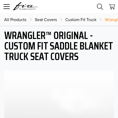
All Products
Seat Covers
Custom Fit Truck
Wrangl
WRANGLER™ ORIGINAL -
CUSTOM FIT SADDLE BLANKET
TRUCK SEAT COVERS