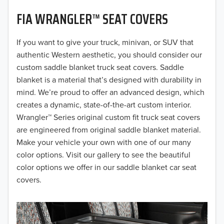
FIA WRANGLER™ SEAT COVERS
2019
2018
If you want to give your truck, minivan, or SUV that
authentic Western aesthetic, you should consider our
2017
custom saddle blanket truck seat covers. Saddle
blanket is a material that’s designed with durability in
2016
mind. We’re proud to offer an advanced design, which
creates a dynamic, state-of-the-art custom interior.
2015
Wrangler™ Series original custom fit truck seat covers
2014
are engineered from original saddle blanket material.
Make your vehicle your own with one of our many
2013
color options. Visit our gallery to see the beautiful
color options we offer in our saddle blanket car seat
2012
covers.
2011
2010