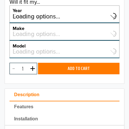
Will it fit my...
Year
Select a year…
Loading options…
YEAR
Make
Select a make…
Loading options…
MAKE
Model
Select a model…
Loading options…
2026
MODEL
2025
ADD TO CART
2024
2023
Description
2022
Features
2021
Installation
2020