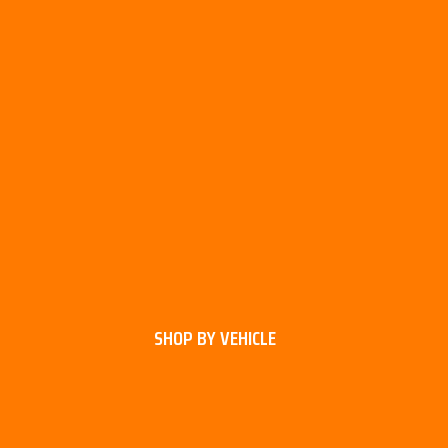
SHOP BY VEHICLE