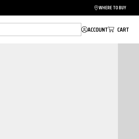
WHERE TO BUY
ACCOUNT
CART