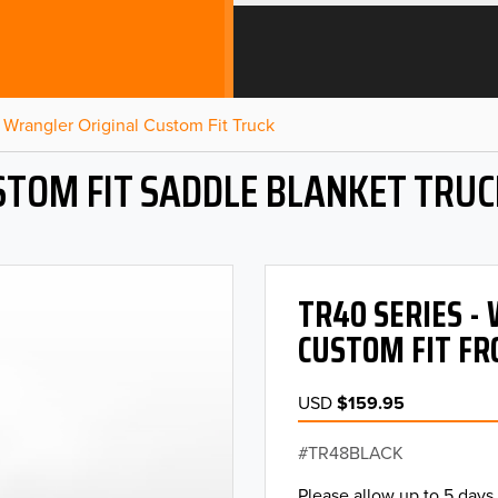
Wrangler Original Custom Fit Truck
STOM FIT SADDLE BLANKET TRUC
TR40 SERIES 
CUSTOM FIT FR
USD
$159.95
TR48BLACK
Please allow up to 5 days 