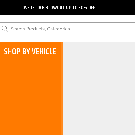
OVERSTOCK BLOWOUT UP TO 50% OFF!
Search Products, Categories...
SHOP BY VEHICLE