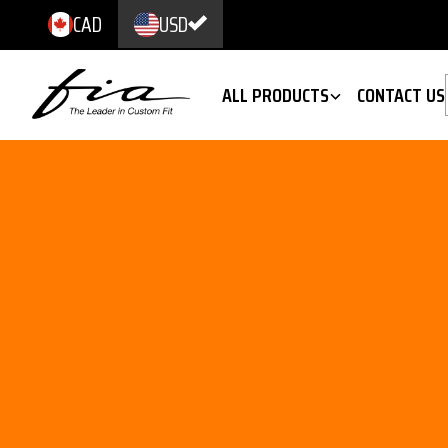
CAD
USD
ALL PRODUCTS
CONTACT US