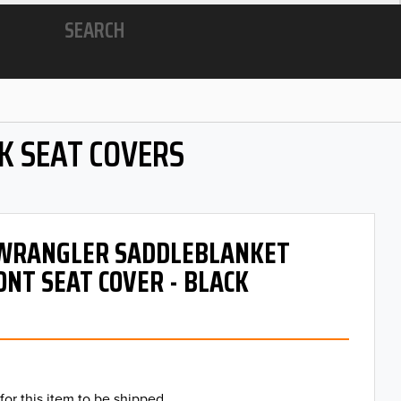
SEARCH
K SEAT COVERS
- WRANGLER SADDLEBLANKET
ONT SEAT COVER - BLACK
for this item to be shipped.