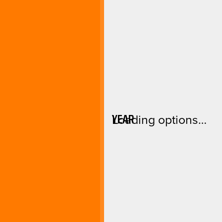
YEAR
Loading options…