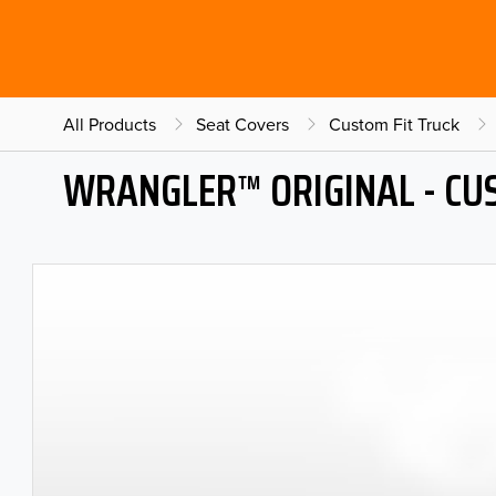
All Products
Seat Covers
Custom Fit Truck
WRANGLER™ ORIGINAL - CU