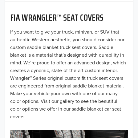
2020
FIA WRANGLER™ SEAT COVERS
2019
2018
If you want to give your truck, minivan, or SUV that
authentic Western aesthetic, you should consider our
2017
custom saddle blanket truck seat covers. Saddle
blanket is a material that’s designed with durability in
2016
mind. We’re proud to offer an advanced design, which
creates a dynamic, state-of-the-art custom interior.
2015
Wrangler™ Series original custom fit truck seat covers
2014
are engineered from original saddle blanket material.
Make your vehicle your own with one of our many
2013
color options. Visit our gallery to see the beautiful
color options we offer in our saddle blanket car seat
2012
covers.
2011