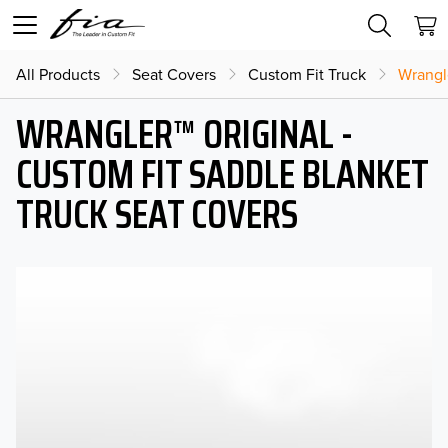
All Products
Seat Covers
Custom Fit Truck
Wrangl
WRANGLER™ ORIGINAL -
CUSTOM FIT SADDLE BLANKET
TRUCK SEAT COVERS