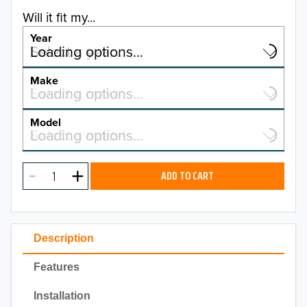
Will it fit my...
Year
Select a year…
Loading options…
YEAR
Make
Select a make…
Loading options…
MAKE
Model
Select a model…
Loading options…
2026
MODEL
2025
ADD TO CART
2024
2023
Description
2022
Features
2021
Installation