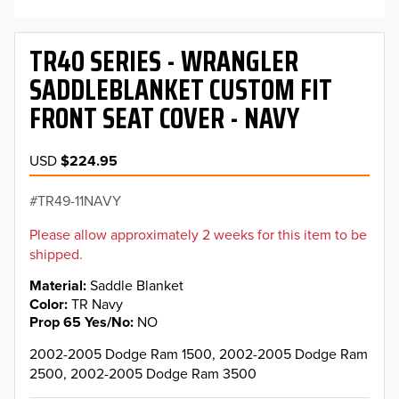
TR40 SERIES - WRANGLER
SADDLEBLANKET CUSTOM FIT
FRONT SEAT COVER - NAVY
USD
$224.95
TR49-11NAVY
Please allow approximately 2 weeks for this item to be
shipped.
Material
Saddle Blanket
Color
TR Navy
Prop 65 Yes/No
NO
2002-2005 Dodge Ram 1500, 2002-2005 Dodge Ram
2500, 2002-2005 Dodge Ram 3500