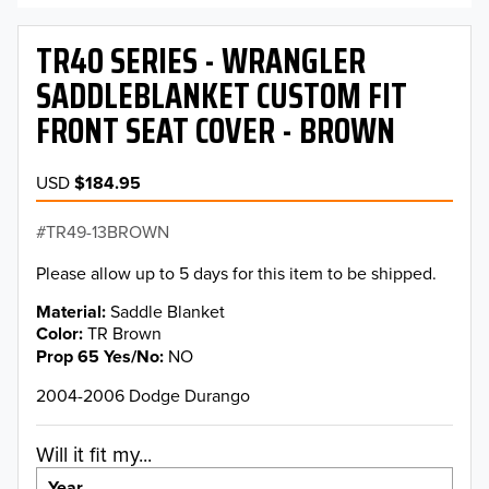
TR40 SERIES - WRANGLER
SADDLEBLANKET CUSTOM FIT
FRONT SEAT COVER - BROWN
USD
$184.95
TR49-13BROWN
Please allow up to 5 days for this item to be shipped.
Material
Saddle Blanket
Color
TR Brown
Prop 65 Yes/No
NO
2004-2006 Dodge Durango
Will it fit my...
Year