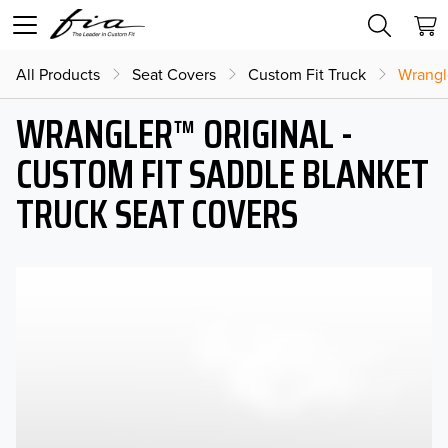
All Products
Seat Covers
Custom Fit Truck
Wrangl
WRANGLER™ ORIGINAL -
CUSTOM FIT SADDLE BLANKET
TRUCK SEAT COVERS