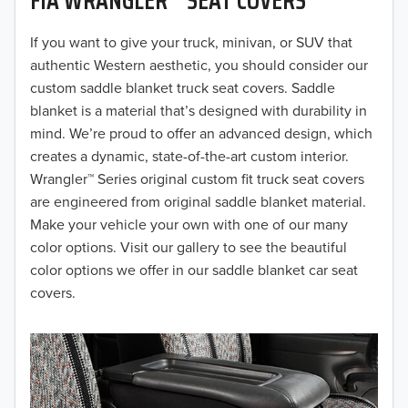
2019
2018
If you want to give your truck, minivan, or SUV that
authentic Western aesthetic, you should consider our
2017
custom saddle blanket truck seat covers. Saddle
blanket is a material that’s designed with durability in
2016
mind. We’re proud to offer an advanced design, which
creates a dynamic, state-of-the-art custom interior.
2015
Wrangler™ Series original custom fit truck seat covers
2014
are engineered from original saddle blanket material.
Make your vehicle your own with one of our many
2013
color options. Visit our gallery to see the beautiful
color options we offer in our saddle blanket car seat
2012
covers.
2011
2010
2009