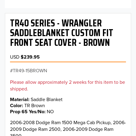
TR40 SERIES - WRANGLER
SADDLEBLANKET CUSTOM FIT
FRONT SEAT COVER - BROWN
USD
$239.95
TR49-15BROWN
Please allow approximately 2 weeks for this item to be
shipped.
Material
Saddle Blanket
Color
TR Brown
Prop 65 Yes/No
NO
2006-2008 Dodge Ram 1500 Mega Cab Pickup, 2006-
2009 Dodge Ram 2500, 2006-2009 Dodge Ram
3500