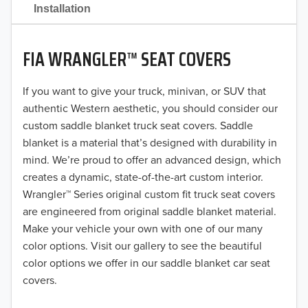
2021
Installation
2020
FIA WRANGLER™ SEAT COVERS
2019
2018
If you want to give your truck, minivan, or SUV that
authentic Western aesthetic, you should consider our
2017
custom saddle blanket truck seat covers. Saddle
blanket is a material that’s designed with durability in
2016
mind. We’re proud to offer an advanced design, which
creates a dynamic, state-of-the-art custom interior.
2015
Wrangler™ Series original custom fit truck seat covers
2014
are engineered from original saddle blanket material.
Make your vehicle your own with one of our many
2013
color options. Visit our gallery to see the beautiful
color options we offer in our saddle blanket car seat
2012
covers.
2011