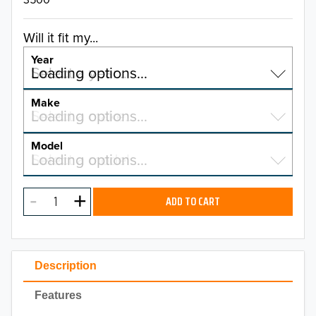
Will it fit my...
Year
Select a year…
Loading options…
YEAR
Make
Select a make…
Loading options…
MAKE
Model
Select a model…
Loading options…
2026
MODEL
2025
ADD TO CART
2024
2023
Description
2022
Features