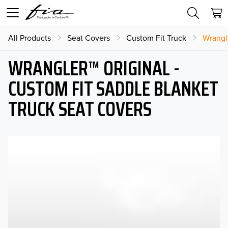
All Products
Seat Covers
Custom Fit Truck
Wrangl
WRANGLER™ ORIGINAL -
CUSTOM FIT SADDLE BLANKET
TRUCK SEAT COVERS