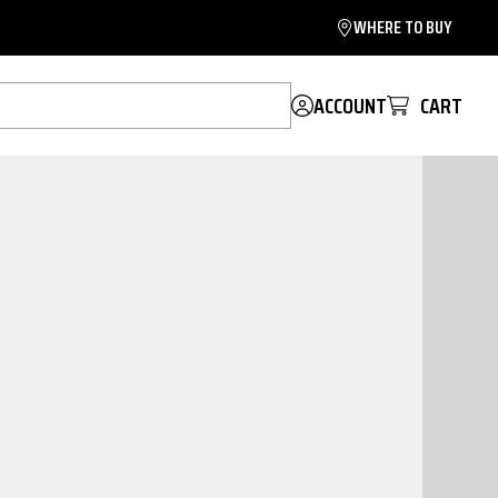
WHERE TO BUY
ACCOUNT
CART