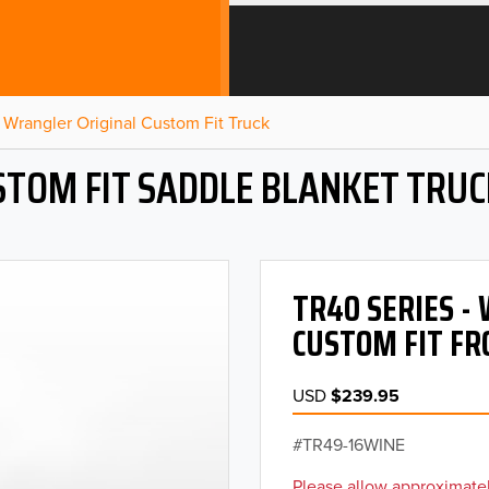
Wrangler Original Custom Fit Truck
STOM FIT SADDLE BLANKET TRUC
TR40 SERIES 
CUSTOM FIT FR
USD
$239.95
TR49-16WINE
Please allow approximatel