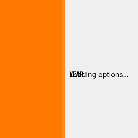
YEAR
Loading options…