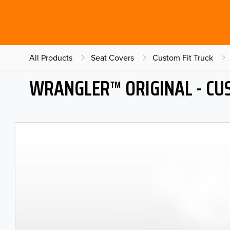
All Products
Seat Covers
Custom Fit Truck
WRANGLER™ ORIGINAL - CU