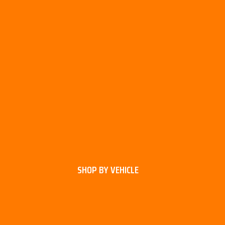
SHOP BY VEHICLE