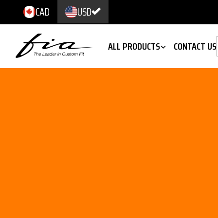
CAD
USD
ALL PRODUCTS
CONTACT US