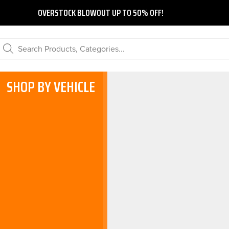
OVERSTOCK BLOWOUT UP TO 50% OFF!
Search Products, Categories...
SHOP BY VEHICLE