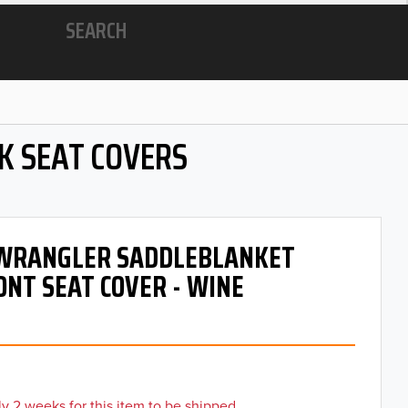
SEARCH
K SEAT COVERS
- WRANGLER SADDLEBLANKET
ONT SEAT COVER - WINE
y 2 weeks for this item to be shipped.