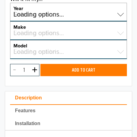
Year
Select a year…
Loading options…
YEAR
Make
Select a make…
Loading options…
MAKE
Model
Select a model…
Loading options…
2026
MODEL
2025
ADD TO CART
2024
2023
Description
2022
Features
2021
Installation
2020