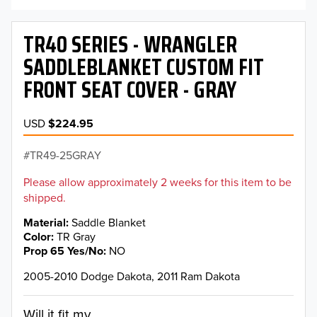
TR40 SERIES - WRANGLER
SADDLEBLANKET CUSTOM FIT
FRONT SEAT COVER - GRAY
USD
$224.95
TR49-25GRAY
Please allow approximately 2 weeks for this item to be
shipped.
Material
Saddle Blanket
Color
TR Gray
Prop 65 Yes/No
NO
2005-2010 Dodge Dakota, 2011 Ram Dakota
Will it fit my...