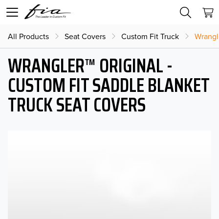
All Products
Seat Covers
Custom Fit Truck
Wrangl
WRANGLER™ ORIGINAL -
CUSTOM FIT SADDLE BLANKET
TRUCK SEAT COVERS