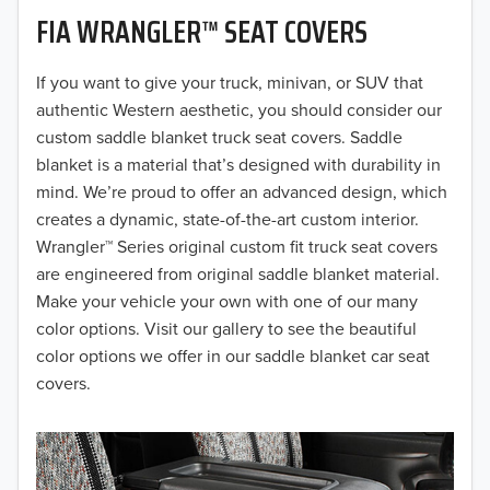
FIA WRANGLER™ SEAT COVERS
2019
2018
If you want to give your truck, minivan, or SUV that
authentic Western aesthetic, you should consider our
2017
custom saddle blanket truck seat covers. Saddle
blanket is a material that’s designed with durability in
2016
mind. We’re proud to offer an advanced design, which
creates a dynamic, state-of-the-art custom interior.
2015
Wrangler™ Series original custom fit truck seat covers
2014
are engineered from original saddle blanket material.
Make your vehicle your own with one of our many
2013
color options. Visit our gallery to see the beautiful
color options we offer in our saddle blanket car seat
2012
covers.
2011
2010